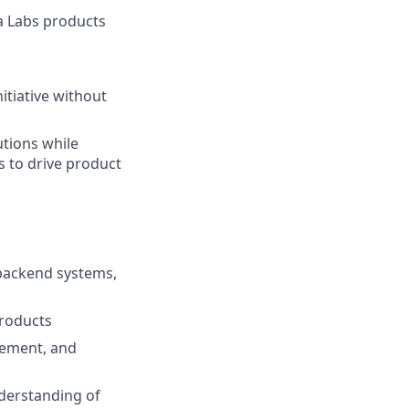
a Labs products
itiative without
utions while
 to drive product
 backend systems,
products
gement, and
nderstanding of