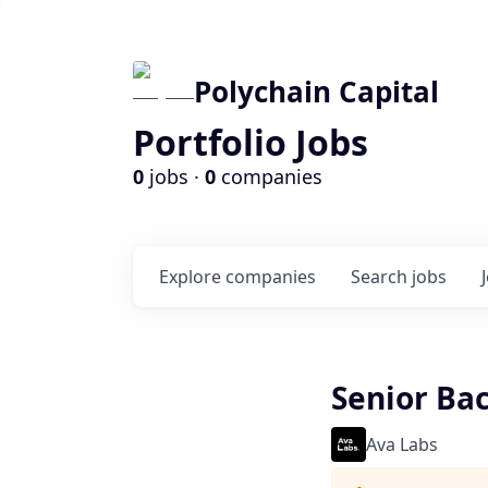
Polychain Capital
Portfolio Jobs
0
jobs ·
0
companies
Explore
companies
Search
jobs
Senior Bac
Ava Labs