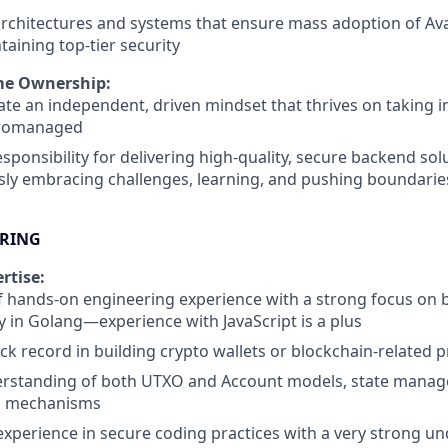
architectures and systems that ensure mass adoption of Av
taining top-tier security
me Ownership:
e an independent, driven mindset that thrives on taking in
cromanaged
responsibility for delivering high-quality, secure backend sol
ly embracing challenges, learning, and pushing boundaries
BRING
rtise:
f hands-on engineering experience with a strong focus on
ly in Golang—experience with JavaScript is a plus
ck record in building crypto wallets or blockchain-related 
rstanding of both UTXO and Account models, state mana
s mechanisms
experience in secure coding practices with a very strong u