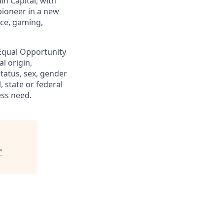
in Capital, with
pioneer in a new
nce, gaming,
 Equal Opportunity
al origin,
status, sex, gender
, state or federal
ess need.
"