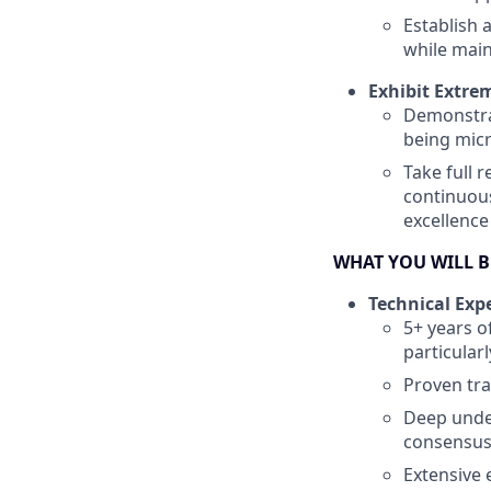
Establish 
while main
Exhibit Extre
Demonstrat
being mi
Take full 
continuous
excellence
WHAT YOU WILL 
Technical Expe
5+ years o
particular
Proven tra
Deep unde
consensu
Extensive 