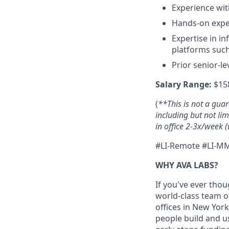
Experience wit
Hands-on exper
Expertise in i
platforms such
Prior senior-l
Salary Range:
$158
(
**This is not a gua
including but not li
in office 2-3x/week (
#LI-Remote #LI-M
WHY AVA LABS?
If you've ever thou
world-class team o
offices in New Yor
people build and u