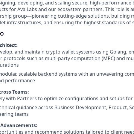
signing, developing, and scaling secure, high-performance
cts for Ava Labs and our ecosystem partners. This role is an
ership group—pioneering cutting-edge solutions, building
let infrastructures, and ensuring the highest standards of s
DO
chitect:
velop, and maintain crypto wallet systems using Golang, e
r protocols such as multi-party computation (MPC) and mult
gurations
 modular, scalable backend systems with an unwavering co
and performance
cross Teams:
ly with Partners to optimize configurations and setups for
chnical guidance across Business Development, Product, Sec
eering teams
t Advancements:
ortunities and recommend solutions tailored to client nee