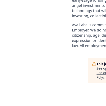
early-stage funding
angel investments f
technology that wil
investing, collect
Ava Labs is commit
Employer. We do not
citizenship, age, d
expression or ident
law. All employment
This 
See o
See op
Polyc