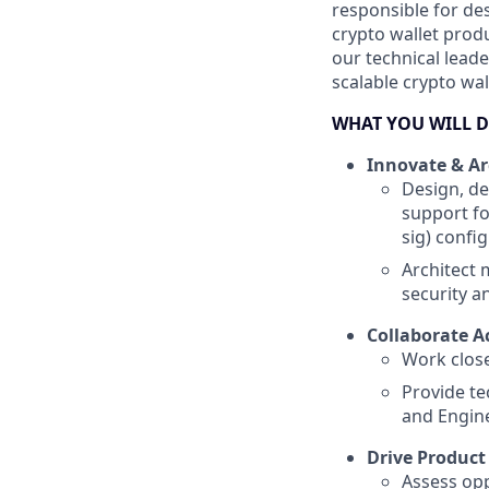
responsible for de
crypto wallet produ
our technical lead
scalable crypto wal
WHAT YOU WILL 
Innovate & Ar
Design, de
support fo
sig) confi
Architect
security 
Collaborate A
Work close
Provide te
and Engin
Drive Produc
Assess opp