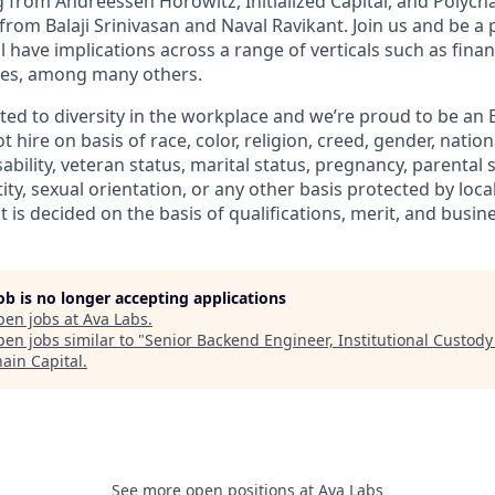
 from Andreessen Horowitz, Initialized Capital, and Polycha
rom Balaji Srinivasan and Naval Ravikant. Join us and be a 
l have implications across a range of verticals such as fina
ibles, among many others.
ted to diversity in the workplace and we’re proud to be an
 hire on basis of race, color, religion, creed, gender, nation
isability, veteran status, marital status, pregnancy, parental 
ity, sexual orientation, or any other basis protected by local
 is decided on the basis of qualifications, merit, and busin
job is no longer accepting applications
pen jobs at
Ava Labs
.
en jobs similar to "
Senior Backend Engineer, Institutional Custody
hain Capital
.
See more open positions at
Ava Labs