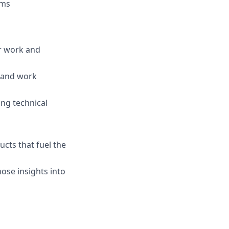
ems
r work and
e and work
ing technical
cts that fuel the
ose insights into