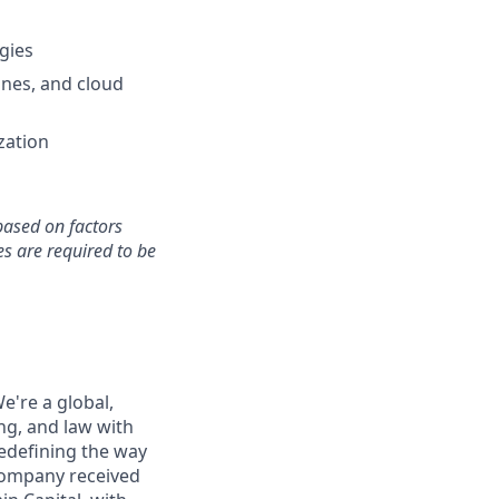
gies
ines, and cloud
zation
based on factors
s are required to be
e're a global,
ng, and law with
edefining the way
 company received