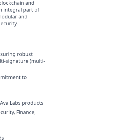
 blockchain and
 integral part of
 modular and
ecurity.
nsuring robust
i-signature (multi-
mmitment to
 Ava Labs products
urity, Finance,
ds