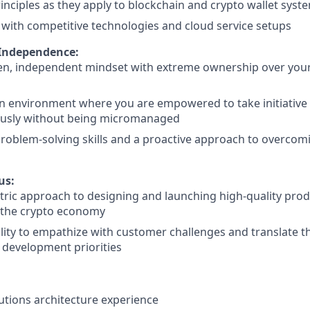
rinciples as they apply to blockchain and crypto wallet syst
y with competitive technologies and cloud service setups
 Independence:
ven, independent mindset with extreme ownership over you
an environment where you are empowered to take initiativ
sly without being micromanaged
problem-solving skills and a proactive approach to overcom
s
us:
tric approach to designing and launching high-quality produ
 the crypto economy
lity to empathize with customer challenges and translate th
 development priorities
lutions architecture experience