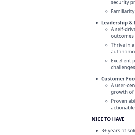
security p
Familiarit
Leadership &
A self-dri
outcomes
Thrive in 
autonomou
Excellent 
challenge
Customer Foc
A user-cen
growth of
Proven abi
actionable
NICE TO HAVE
3+ years of so