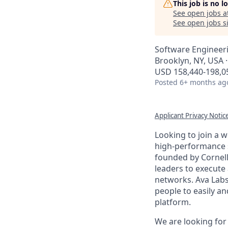
This job is no 
See open jobs a
See open jobs si
Software Engineer
Brooklyn, NY, USA 
USD 158,440-198,05
Posted
6+ months ag
Applicant Privacy Notic
Looking to join a 
high-performance 
founded by Cornell
leaders to execute
networks. Ava Labs
people to easily an
platform.
We are looking for