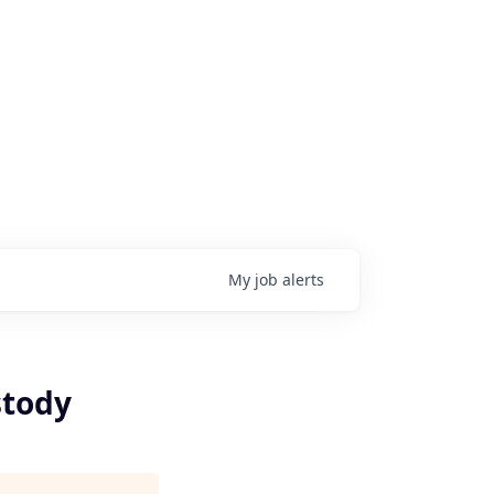
My
job
alerts
stody