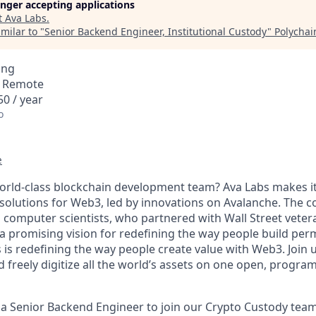
longer accepting applications
t
Ava Labs
.
milar to "
Senior Backend Engineer, Institutional Custody
"
Polychai
ing
· Remote
0 / year
o
e
world-class blockchain development team? Ava Labs makes it
solutions for Web3, led by innovations on Avalanche. The
 computer scientists, who partnered with Wall Street vete
 a promising vision for redefining the way people build per
 is redefining the way people create value with Web3. Joi
d freely digitize all the world’s assets on one open, progr
 a Senior Backend Engineer to join our Crypto Custody team