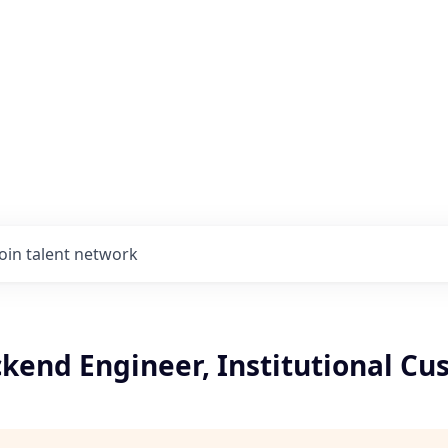
Join talent network
kend Engineer, Institutional Cu