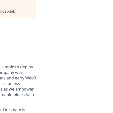
n Capital
.
 simple to deploy
 company was
rans and early Web3
missionless
n us as we empower
ammable blockchain
. Our team is