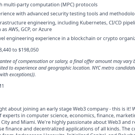
h multi-party computation (MPC) protocols
ience with advanced security testing tools and methodolo
nfrastructure engineering, including Kubernetes, CI/CD pipel
 as AWS, GCP, or Azure
evel engineering experience in a blockchain or crypto organi
,440 to $198,050
rantee of compensation or salary, a final offer amount may vary 
mited to experience and geographic location. NYC metro candidate
with exceptions)).
M1
ght about joining an early stage Web3 company - this is it! W
f experts in computer science, economics, finance, marketi
k City and Miami. We're highly passionate about Web3 and r
se finance and decentralized applications of all kinds. The