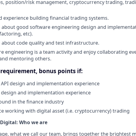
es, position/risk management, cryptocurrency trading, tradi
d experience building financial trading systems.
 about good software engineering design and implementati
actoring, etc).
 about code quality and test infrastructure.
e engineering is a team activity and enjoy collaborating eve
 and mentoring others.
requirement, bonus points if:
API design and implementation experience
 design and implementation experience
und in the finance industry
e working with digital asset (i.e. cryptocurrency) trading
Digital: Who we are
age, what we call our team, brings together the brightest 