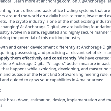
 Dakota. Learn more at anchorage.com, on X @Anchorage, a
nting front office and back office trading systems that are
tors around the world on a daily basis to trade, invest and 
ts. The crypto industry is one of the most exciting industri
y changing! At Anchorage Digital, we are building foundatio
ustry evolve in a safe, regulated and highly secure manner, 
izing the potential of this exciting industry
wth and career development differently at Anchorage Digit
iring, possessing, and practicing a relevant set of skills 
 apply them effectively and consistently
. We have created 
 help Anchorage Digital “Villagers” better measure impact 
 that happens while exploring, developing, and mastering t
n and outside of the Front End Software Engineering role. Y
and guided to grow your capabilities in 4 major areas:
:
 task breakdown, estimation, design, implementation and m
ms