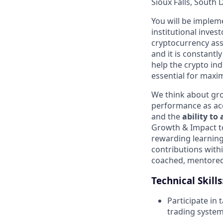
Sioux Falls, South
You will be impleme
institutional inves
cryptocurrency asse
and it is constantl
help the crypto ind
essential for maxim
We think about gro
performance as acqu
and the
ability to
Growth & Impact to
rewarding learning
contributions withi
coached, mentored 
Technical Skills
Participate in
trading syste