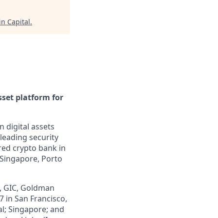
in Capital
.
sset platform for
n digital assets
leading security
ered crypto bank in
 Singapore, Porto
z, GIC, Goldman
7 in San Francisco,
al; Singapore; and