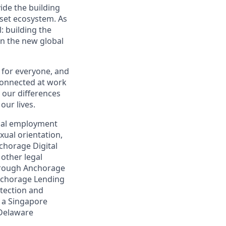
vide the building
sset ecosystem. As
 building the
in the new global
 for everyone, and
connected at work
our differences
our lives.
qual employment
exual orientation,
nchorage Digital
 other legal
through Anchorage
Anchorage Lending
otection and
, a Singapore
 Delaware