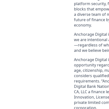
platform security, 
blocks that empower
a diverse team of 
future of finance 
economy.
Anchorage Digital 
we are intentional
—regardless of who
and we believe bei
Anchorage Digital
opportunity regardle
age, citizenship, m
considers qualified
requirements. “Anc
Digital Bank Natio
CA, LLC a finance l
Innovation, Licens
private limited com
corporation.