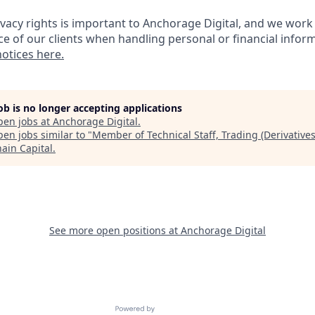
ivacy rights is important to Anchorage Digital, and we work
ce of our clients when handling personal or financial inform
notices here.
job is no longer accepting applications
pen jobs at
Anchorage Digital
.
en jobs similar to "
Member of Technical Staff, Trading (Derivatives
hain Capital
.
See more open positions at
Anchorage Digital
Powered by Getro.com