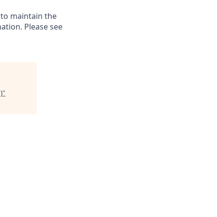
 to maintain the
ation. Please see
)
"