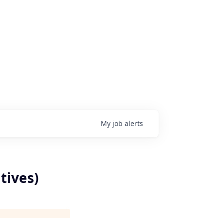
My
job
alerts
tives)