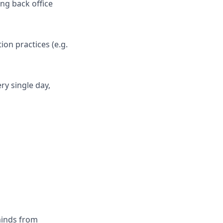
ng back office
on practices (e.g.
ry single day,
minds from