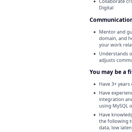
Collaborate cr
Digital
Communication 
Mentor and gui
domain, and he
your work rela
Understands ot
adjusts commu
You may be a fit
Have 3+ years 
Have experienc
integration an
using MySQL o
Have knowledge
the following 
data, low late