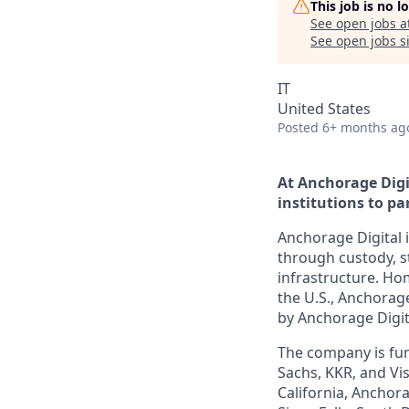
This job is no 
See open jobs a
See open jobs si
IT
United States
Posted
6+ months ag
At Anchorage Digi
institutions to par
Anchorage Digital i
through custody, st
infrastructure. Hom
the U.S., Anchorage
by Anchorage Digit
The company is fun
Sachs, KKR, and Vis
California, Anchora