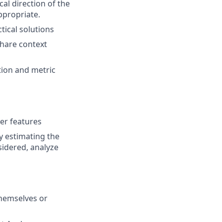
al direction of the
propriate.
ical solutions
share context
ion and metric
ver features
y estimating the
nsidered, analyze
themselves or