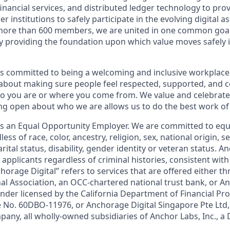
financial services, and distributed ledger technology to pro
 institutions to safely participate in the evolving digital a
more than 600 members, we are united in one common goal:
by providing the foundation upon which value moves safely 
is committed to being a welcoming and inclusive workplace
 about making sure people feel respected, supported, and 
 you are or where you come from. We value and celebrate 
ng open about who we are allows us to do the best work of 
 is an Equal Opportunity Employer. We are committed to e
ss of race, color, ancestry, religion, sex, national origin, s
arital status, disability, gender identity or veteran status. A
 applicants regardless of criminal histories, consistent with
horage Digital” refers to services that are offered either 
nal Association, an OCC-chartered national trust bank, or 
ender licensed by the California Department of Financial Pr
e No. 60DBO-11976, or Anchorage Digital Singapore Pte Ltd
pany, all wholly-owned subsidiaries of Anchor Labs, Inc., a