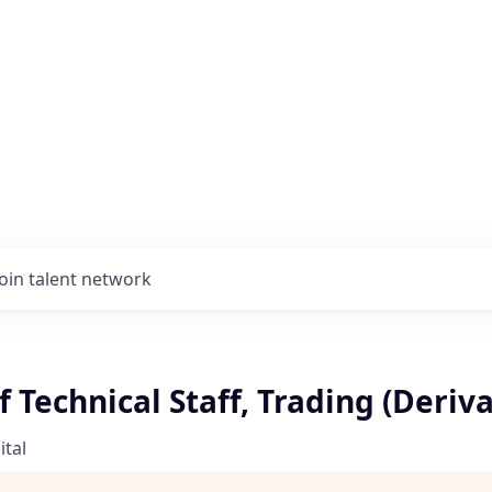
Join talent network
Technical Staff, Trading (Deriva
tal