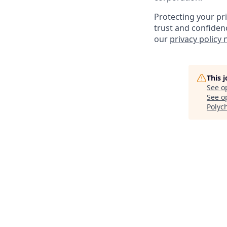
Protecting your pr
trust and confiden
our
privacy policy 
This 
See o
See op
Polyc