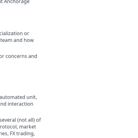
 at Anchorage
ialization or
e team and how
 or concerns and
automated unit,
nd interaction
veral (not all) of
rotocol, market
es, FX trading,