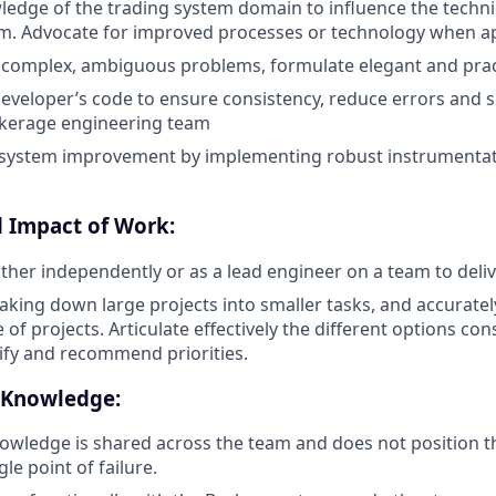
edge of the trading system domain to influence the technic
m. Advocate for improved processes or technology when ap
 complex, ambiguous problems, formulate elegant and pract
eveloper’s code to ensure consistency, reduce errors and 
okerage engineering team
e system improvement by implementing robust instrumentat
 Impact of Work:
ither independently or as a lead engineer on a team to deli
aking down large projects into smaller tasks, and accuratel
of projects. Articulate effectively the different options co
tify and recommend priorities.
 Knowledge:
owledge is shared across the team and does not position 
gle point of failure.