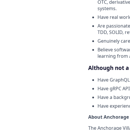
OTC, derivativ
systems.
Have real worl
Are passionate
TDD, SOLID, ref
Genuinely care
Believe softwar
learning from
Although not a 
Have GraphQL 
Have gRPC API
Have a backgro
Have experienc
About Anchorage 
The Anchorage Vill