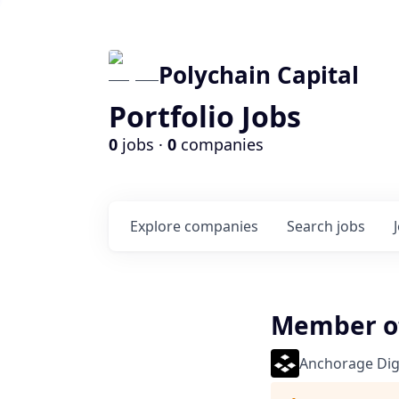
Polychain Capital
Portfolio Jobs
0
jobs ·
0
companies
Explore
companies
Search
jobs
Member of 
Anchorage Digi