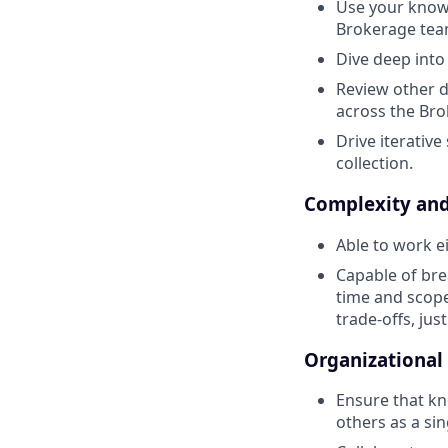
Use your knowl
Brokerage tea
Dive deep into
Review other d
across the Br
Drive iterativ
collection.
Complexity and
Able to work e
Capable of bre
time and scope 
trade-offs, jus
Organizational
Ensure that kn
others as a sin