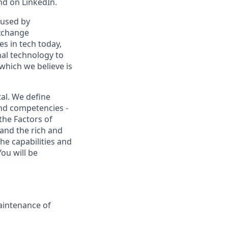
nd on LinkedIn.
 used by
exchange
es in tech today,
nal technology to
which we believe is
al. We define
and competencies -
the Factors of
and the rich and
he capabilities and
ou will be
aintenance of