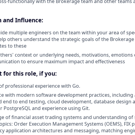
oss-functionally with the Brokerage team and other teams
and Influence:
de multiple engineers on the team within your area of spec
lp others understand the strategic goals of the Brokerag
tes to these
hers' context or underlying needs, motivations, emotions
nication to ensure maximum impact and effectiveness
 for this role, if you:
of professional experience with Go.
e with modern software development practices, including 
d end to end testing, cloud development, database design a
r PostgreSQL and experience using Git.
 of financial asset trading systems and understanding of se
topics: Order Execution Management Systems (OEMS), FIX p
ncy application architectures and messaging, matching engin