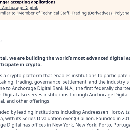
longer accepting applications
t
Anchorage Digital
.
milar to "
Member of Technical Staff, Trading (Derivatives)
"
Polycha
o
tal, we are building the world’s most advanced digital a
ticipate in crypto.
s a crypto platform that enables institutions to participate i
aking, trading, governance, settlement, and the industry's 
e to Anchorage Digital Bank N.A., the first federally chart
 Digital also serves institutions through Anchorage Digital
al
, and other offerings.
ded by leading institutions including Andreessen Horowit
a, with its Series D valuation over $3 billion. Founded in 201
ge Digital has offices in New York, New York; Porto, Portug