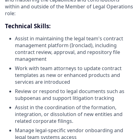
within and outside of the Member of Legal Operations
role:
Technical Skills:
Assist in maintaining the legal team's contract
management platform (Ironclad), including
contract review, approval, and repository file
management
Work with team attorneys to update contract
templates as new or enhanced products and
services are introduced
Review or respond to legal documents such as
subpoenas and support litigation tracking
Assist in the coordination of the formation,
integration, or dissolution of new entities and
related corporate filings.
Manage legal-specific vendor onboarding and
legal team systems access