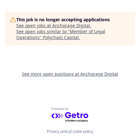
This job is no longer accepting applications
See open jobs at
Anchorage Digital
.
See open jobs similar to "
Member of Legal
Operations
"
Polychain Capital
.
See more open positions at
Anchorage Digital
Powered by Getro.com
Privacy policy
Cookie policy