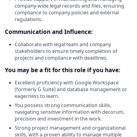
company-wide legal records and files, ensuring
compliance to company policies and external
regulations.
Communication and Influence:
Collaborate with legal team and company
stakeholders to ensure timely completion of
projects and compliance with deadlines.
You may be a fit for this role if you have:
Excellent proficiency with Google Workspace
(formerly G Suite) and database management or
eagerness to learn.
You possess strong communication skills,
navigating sensitive information with decorum,
precision and investment in the work.
Strong project management and organizational
skills, with a proven ability to manage multiple