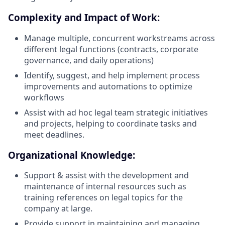
Complexity and Impact of Work:
Manage multiple, concurrent workstreams across
different legal functions (contracts, corporate
governance, and daily operations)
Identify, suggest, and help implement process
improvements and automations to optimize
workflows
Assist with ad hoc legal team strategic initiatives
and projects, helping to coordinate tasks and
meet deadlines.
Organizational Knowledge:
Support & assist with the development and
maintenance of internal resources such as
training references on legal topics for the
company at large.
Provide support in maintaining and managing