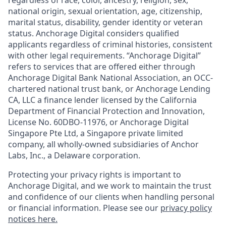
national origin, sexual orientation, age, citizenship,
marital status, disability, gender identity or veteran
status. Anchorage Digital considers qualified
applicants regardless of criminal histories, consistent
with other legal requirements. “Anchorage Digital”
refers to services that are offered either through
Anchorage Digital Bank National Association, an OCC-
chartered national trust bank, or Anchorage Lending
CA, LLC a finance lender licensed by the California
Department of Financial Protection and Innovation,
License No. 60DBO-11976, or Anchorage Digital
Singapore Pte Ltd, a Singapore private limited
company, all wholly-owned subsidiaries of Anchor
Labs, Inc., a Delaware corporation.
Protecting your privacy rights is important to
Anchorage Digital, and we work to maintain the trust
and confidence of our clients when handling personal
or financial information. Please see our
privacy policy
notices here.