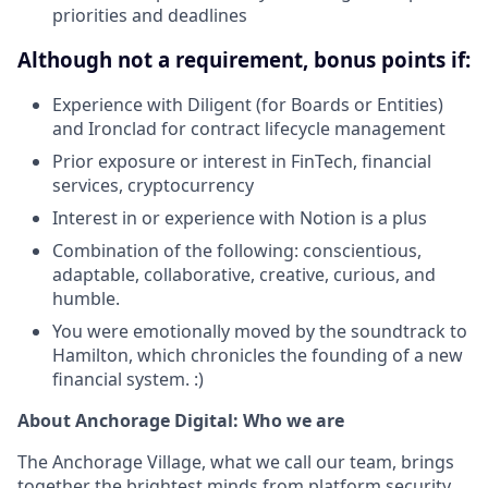
priorities and deadlines
Although not a requirement, bonus points if:
Experience with Diligent (for Boards or Entities)
and Ironclad for contract lifecycle management
Prior exposure or interest in FinTech, financial
services, cryptocurrency
Interest in or experience with Notion is a plus
Combination of the following: conscientious,
adaptable, collaborative, creative, curious, and
humble.
You were emotionally moved by the soundtrack to
Hamilton, which chronicles the founding of a new
financial system. :)
About Anchorage Digital: Who we are
The Anchorage Village, what we call our team, brings
together the brightest minds from platform security,