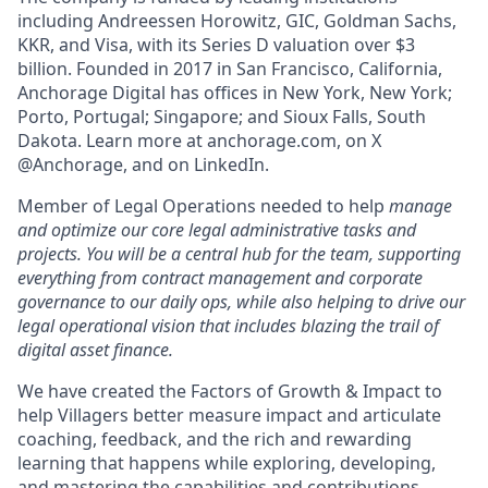
including Andreessen Horowitz, GIC, Goldman Sachs,
KKR, and Visa, with its Series D valuation over $3
billion. Founded in 2017 in San Francisco, California,
Anchorage Digital has offices in New York, New York;
Porto, Portugal; Singapore; and Sioux Falls, South
Dakota. Learn more at anchorage.com, on X
@Anchorage, and on LinkedIn.
Member of Legal Operations needed to help
manage
and optimize our core legal administrative tasks and
projects. You will be a central hub for the team, supporting
everything from contract management and corporate
governance to our daily ops, while also helping to drive our
legal operational vision that includes blazing the trail of
digital asset finance.
We have created the Factors of Growth & Impact to
help Villagers better measure impact and articulate
coaching, feedback, and the rich and rewarding
learning that happens while exploring, developing,
and mastering the capabilities and contributions