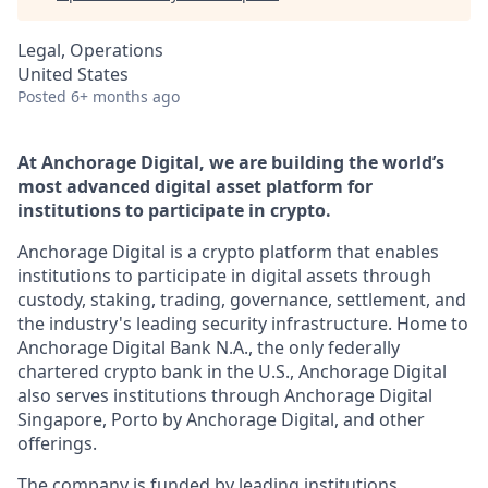
Legal, Operations
United States
Posted
6+ months ago
At Anchorage Digital, we are building the world’s
most advanced digital asset platform for
institutions to participate in crypto.
Anchorage Digital is a crypto platform that enables
institutions to participate in digital assets through
custody, staking, trading, governance, settlement, and
the industry's leading security infrastructure. Home to
Anchorage Digital Bank N.A., the only federally
chartered crypto bank in the U.S., Anchorage Digital
also serves institutions through Anchorage Digital
Singapore, Porto by Anchorage Digital
, and other
offerings.
The company is funded by leading institutions