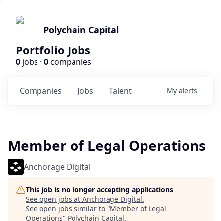
Polychain Capital
Portfolio Jobs
0
jobs ·
0
companies
Companies
Jobs
Talent
My
alerts
Member of Legal Operations
Anchorage Digital
This job is no longer accepting applications
See open jobs at
Anchorage Digital
.
See open jobs similar to "
Member of Legal
Operations
"
Polychain Capital
.