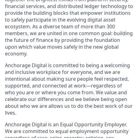
financial services, and distributed ledger technology to
provide the building blocks that empower institutions
to safely participate in the evolving digital asset
ecosystem. As a diverse team of more than 300
members, we are united in one common goal: building
the future of finance by providing the foundation
upon which value moves safely in the new global
economy.
Anchorage Digital is committed to being a welcoming
and inclusive workplace for everyone, and we are
intentional about making sure people feel respected,
supported, and connected at work—regardless of
who you are or where you come from. We value and
celebrate our differences and we believe being open
about who we are allows us to do the best work of our
lives.
Anchorage Digital is an Equal Opportunity Employer.
We are committed to equal employment opportunity
regardless of race, color, ancestry, religion, sex,