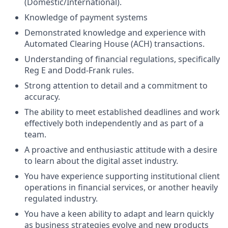
(Domestic/International).
Knowledge of payment systems
Demonstrated knowledge and experience with
Automated Clearing House (ACH) transactions.
Understanding of financial regulations, specifically
Reg E and Dodd-Frank rules.
Strong attention to detail and a commitment to
accuracy.
The ability to meet established deadlines and work
effectively both independently and as part of a
team.
A proactive and enthusiastic attitude with a desire
to learn about the digital asset industry.
You have experience supporting institutional client
operations in financial services, or another heavily
regulated industry.
You have a keen ability to adapt and learn quickly
as business strategies evolve and new products