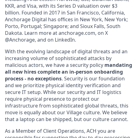
KKR, and Visa, with its Series D valuation over $3
billion. Founded in 2017 in San Francisco, California,
Anchorage Digital has offices in New York, New York;
Porto, Portugal; Singapore; and Sioux Falls, South
Dakota. Learn more at anchorage.com, on X
@Anchorage, and on LinkedIn.
With the evolving landscape of digital threats and an
increasing volume of sophisticated attacks by
malicious actors, we have a security policy
mandating
all new hires complete an in-person onboarding
process - no exceptions
. Security is our foundation
and we prioritize physical identity verification and
secure IT setup. While our security and IT logistics
require physical presence to protect our
infrastructure from sophisticated global threats, this
move is equally about our Village culture. We believe
that a laptop can be shipped, but our culture cannot.
As a Member of Client Operations, ACH you are
responsible for supporting the day-to-day processing