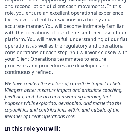
and reconciliation of client cash movements. In this
role, you ensure an excellent operational experience
by reviewing client transactions in a timely and
accurate manner. You will become intimately familiar
with the operations of our clients and their use of our
platform. You will have a full understanding of our fiat
operations, as well as the regulatory and operational
considerations of each step. You will work closely with
your Client Operations teammates to ensure
processes and procedures are developed and
continuously refined.
We have created the Factors of Growth & Impact to help
Villagers better measure impact and articulate coaching,
feedback, and the rich and rewarding learning that
happens while exploring, developing, and mastering the
capabilities and contributions within and outside of the
Member of Client Operations role:
In this role you will: