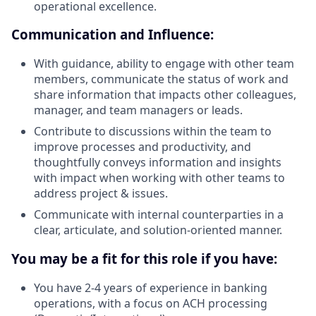
operational excellence.
Communication and Influence:
With guidance, ability to engage with other team
members, communicate the status of work and
share information that impacts other colleagues,
manager, and team managers or leads.
Contribute to discussions within the team to
improve processes and productivity, and
thoughtfully conveys information and insights
with impact when working with other teams to
address project & issues.
Communicate with internal counterparties in a
clear, articulate, and solution-oriented manner.
You may be a fit for this role if you have:
You have 2-4 years of experience in banking
operations, with a focus on ACH processing