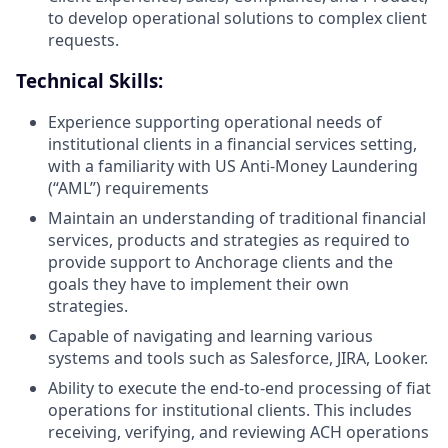
to develop operational solutions to complex client
requests.
Technical Skills:
Experience supporting operational needs of
institutional clients in a financial services setting,
with a familiarity with US Anti-Money Laundering
(“AML”) requirements
Maintain an understanding of traditional financial
services, products and strategies as required to
provide support to Anchorage clients and the
goals they have to implement their own
strategies.
Capable of navigating and learning various
systems and tools such as Salesforce, JIRA, Looker.
Ability to execute the end-to-end processing of fiat
operations for institutional clients. This includes
receiving, verifying, and reviewing ACH operations