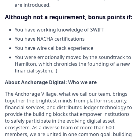
are introduced.
Although not a requirement, bonus points if:
You have working knowledge of SWIFT
You have NACHA certifications
You have wire callback experience
You were emotionally moved by the soundtrack to
Hamilton, which chronicles the founding of a new
financial system. :)
About Anchorage Digital: Who we are
The Anchorage Village, what we call our team, brings
together the brightest minds from platform security,
financial services, and distributed ledger technology to
provide the building blocks that empower institutions
to safely participate in the evolving digital asset
ecosystem. As a diverse team of more than 600
members, we are united in one common goal: building