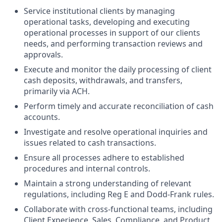
Service institutional clients by managing
operational tasks, developing and executing
operational processes in support of our clients
needs, and performing transaction reviews and
approvals.
Execute and monitor the daily processing of client
cash deposits, withdrawals, and transfers,
primarily via ACH.
Perform timely and accurate reconciliation of cash
accounts.
Investigate and resolve operational inquiries and
issues related to cash transactions.
Ensure all processes adhere to established
procedures and internal controls.
Maintain a strong understanding of relevant
regulations, including Reg E and Dodd-Frank rules.
Collaborate with cross-functional teams, including
Client Experience, Sales, Compliance, and Product,