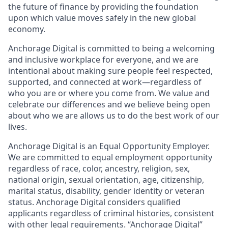
the future of finance by providing the foundation
upon which value moves safely in the new global
economy.
Anchorage Digital is committed to being a welcoming
and inclusive workplace for everyone, and we are
intentional about making sure people feel respected,
supported, and connected at work—regardless of
who you are or where you come from. We value and
celebrate our differences and we believe being open
about who we are allows us to do the best work of our
lives.
Anchorage Digital is an Equal Opportunity Employer.
We are committed to equal employment opportunity
regardless of race, color, ancestry, religion, sex,
national origin, sexual orientation, age, citizenship,
marital status, disability, gender identity or veteran
status. Anchorage Digital considers qualified
applicants regardless of criminal histories, consistent
with other legal requirements. “Anchorage Digital”