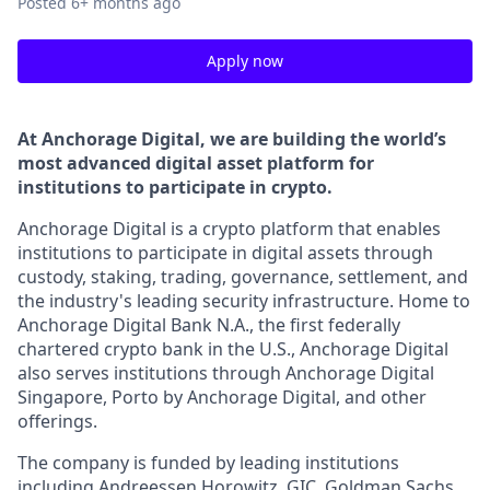
Posted
6+ months ago
Apply now
At Anchorage Digital, we are building the world’s
most advanced digital asset platform for
institutions to participate in crypto.
Anchorage Digital is a crypto platform that enables
institutions to participate in digital assets through
custody, staking, trading, governance, settlement, and
the industry's leading security infrastructure. Home to
Anchorage Digital Bank N.A., the first federally
chartered crypto bank in the U.S., Anchorage Digital
also serves institutions through Anchorage Digital
Singapore, Porto by Anchorage Digital
, and other
offerings.
The company is funded by leading institutions
including Andreessen Horowitz, GIC, Goldman Sachs,