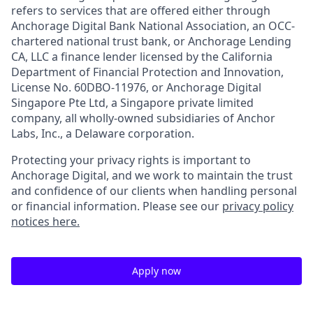
refers to services that are offered either through
Anchorage Digital Bank National Association, an OCC-
chartered national trust bank, or Anchorage Lending
CA, LLC a finance lender licensed by the California
Department of Financial Protection and Innovation,
License No. 60DBO-11976, or Anchorage Digital
Singapore Pte Ltd, a Singapore private limited
company, all wholly-owned subsidiaries of Anchor
Labs, Inc., a Delaware corporation.
Protecting your privacy rights is important to
Anchorage Digital, and we work to maintain the trust
and confidence of our clients when handling personal
or financial information. Please see our
privacy policy
notices here.
Apply now