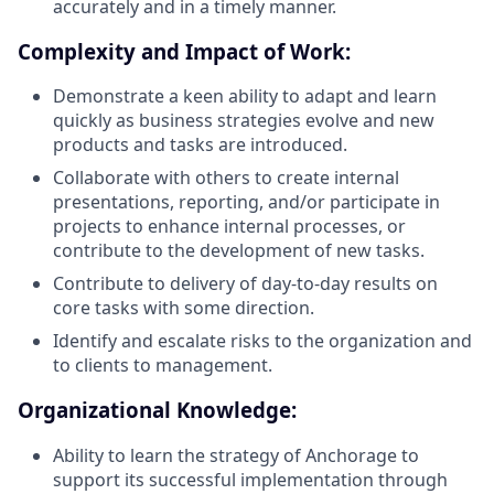
accurately and in a timely manner.
Complexity and Impact of Work:
Demonstrate a keen ability to adapt and learn
quickly as business strategies evolve and new
products and tasks are introduced.
Collaborate with others to create internal
presentations, reporting, and/or participate in
projects to enhance internal processes, or
contribute to the development of new tasks.
Contribute to delivery of day-to-day results on
core tasks with some direction.
Identify and escalate risks to the organization and
to clients to management.
Organizational Knowledge:
Ability to learn the strategy of Anchorage to
support its successful implementation through