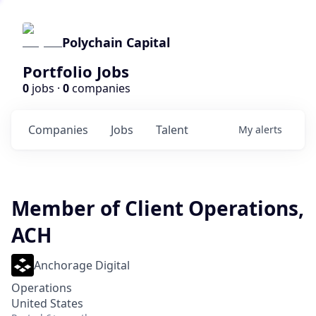
Polychain Capital
Portfolio Jobs
0
jobs ·
0
companies
Companies
Jobs
Talent
My
alerts
Member of Client Operations,
ACH
Anchorage Digital
Operations
United States