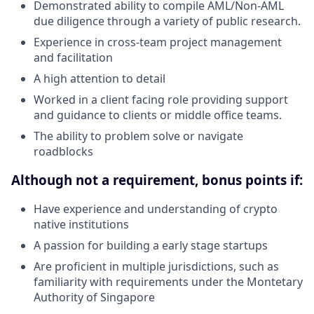
Demonstrated ability to compile AML/Non-AML
due diligence through a variety of public research.
Experience in cross-team project management
and facilitation
A high attention to detail
Worked in a client facing role providing support
and guidance to clients or middle office teams.
The ability to problem solve or navigate
roadblocks
Although not a requirement, bonus points if:
Have experience and understanding of crypto
native institutions
A passion for building a early stage startups
Are proficient in multiple jurisdictions, such as
familiarity with requirements under the Montetary
Authority of Singapore