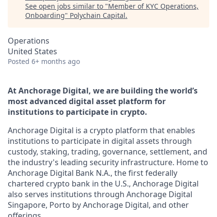
See open jobs similar to "
Member of KYC Operations,
Onboarding
"
Polychain Capital
.
Operations
United States
Posted
6+ months ago
At Anchorage Digital, we are building the world’s
most advanced digital asset platform for
institutions to participate in crypto.
Anchorage Digital is a crypto platform that enables
institutions to participate in digital assets through
custody, staking, trading, governance, settlement, and
the industry's leading security infrastructure. Home to
Anchorage Digital Bank N.A., the first federally
chartered crypto bank in the U.S., Anchorage Digital
also serves institutions through Anchorage Digital
Singapore, Porto by Anchorage Digital
, and other
offerings.