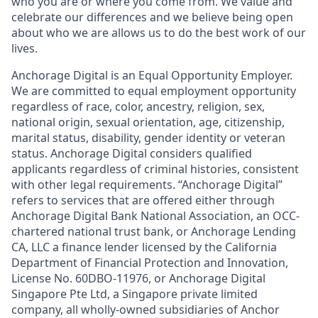
who you are or where you come from. We value and
celebrate our differences and we believe being open
about who we are allows us to do the best work of our
lives.
Anchorage Digital is an Equal Opportunity Employer.
We are committed to equal employment opportunity
regardless of race, color, ancestry, religion, sex,
national origin, sexual orientation, age, citizenship,
marital status, disability, gender identity or veteran
status. Anchorage Digital considers qualified
applicants regardless of criminal histories, consistent
with other legal requirements. “Anchorage Digital”
refers to services that are offered either through
Anchorage Digital Bank National Association, an OCC-
chartered national trust bank, or Anchorage Lending
CA, LLC a finance lender licensed by the California
Department of Financial Protection and Innovation,
License No. 60DBO-11976, or Anchorage Digital
Singapore Pte Ltd, a Singapore private limited
company, all wholly-owned subsidiaries of Anchor