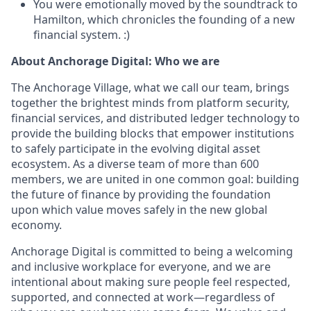
You were emotionally moved by the soundtrack to
Hamilton, which chronicles the founding of a new
financial system. :)
About Anchorage Digital: Who we are
The Anchorage Village, what we call our team, brings
together the brightest minds from platform security,
financial services, and distributed ledger technology to
provide the building blocks that empower institutions
to safely participate in the evolving digital asset
ecosystem. As a diverse team of more than 600
members, we are united in one common goal: building
the future of finance by providing the foundation
upon which value moves safely in the new global
economy.
Anchorage Digital is committed to being a welcoming
and inclusive workplace for everyone, and we are
intentional about making sure people feel respected,
supported, and connected at work—regardless of