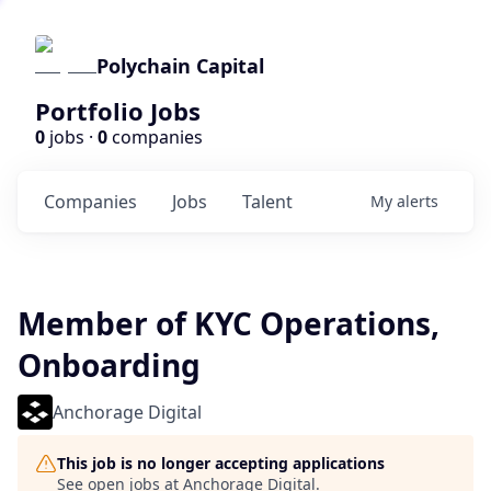
Polychain Capital
Portfolio Jobs
0
jobs ·
0
companies
Companies
Jobs
Talent
My
alerts
Member of KYC Operations,
Onboarding
Anchorage Digital
This job is no longer accepting applications
See open jobs at
Anchorage Digital
.