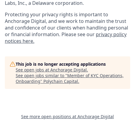
Labs, Inc., a Delaware corporation.
Protecting your privacy rights is important to
Anchorage Digital, and we work to maintain the trust
and confidence of our clients when handling personal
or financial information. Please see our
privacy policy
notices here.
This job is no longer accepting applications
See open jobs at
Anchorage Digital
.
See open jobs similar to "
Member of KYC Operations,
Onboarding
"
Polychain Capital
.
See more open positions at
Anchorage Digital