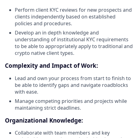
Perform client KYC reviews for new prospects and
clients independently based on established
policies and procedures.
Develop an in depth knowledge and
understanding of institutional KYC requirements
to be able to appropriately apply to traditional and
crypto native client types.
Complexity and Impact of Work:
Lead and own your process from start to finish to
be able to identify gaps and navigate roadblocks
with ease.
Manage competing priorities and projects while
maintaining strict deadlines.
Organizational Knowledge:
Collaborate with team members and key