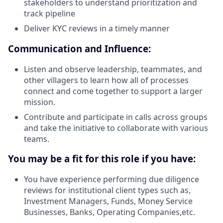
stakeholders to understand prioritization and
track pipeline
Deliver KYC reviews in a timely manner
Communication and Influence:
Listen and observe leadership, teammates, and
other villagers to learn how all of processes
connect and come together to support a larger
mission.
Contribute and participate in calls across groups
and take the initiative to collaborate with various
teams.
You may be a fit for this role if you have:
You have experience performing due diligence
reviews for institutional client types such as,
Investment Managers, Funds, Money Service
Businesses, Banks, Operating Companies,etc.