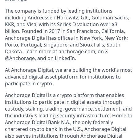
The company is funded by leading institutions
including Andreessen Horowitz, GIC, Goldman Sachs,
KKR, and Visa, with its Series D valuation over $3
billion. Founded in 2017 in San Francisco, California,
Anchorage Digital has offices in New York, New York;
Porto, Portugal; Singapore; and Sioux Falls, South
Dakota. Learn more at anchorage.com, on X
@Anchorage, and on LinkedIn.
At Anchorage Digital, we are building the world's most
advanced digital asset platform for institutions to
participate in crypto.
Anchorage Digital is a crypto platform that enables
institutions to participate in digital assets through
custody, staking, trading, governance, settlement, and
the industry's leading security infrastructure. Home to
Anchorage Digital Bank N.A., the only federally
chartered crypto bank in the U.S., Anchorage Digital
also serves institutions through Anchorage Digital