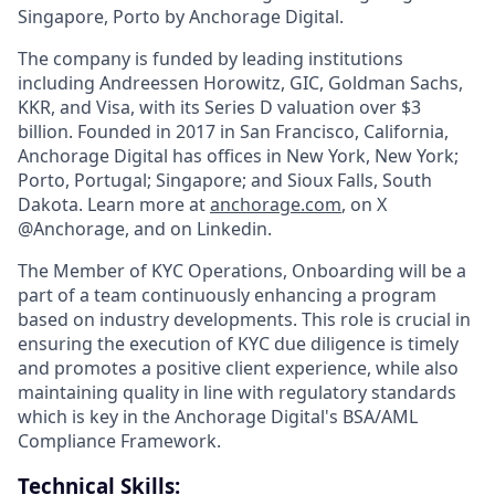
Singapore, Porto by Anchorage Digital.
The company is funded by leading institutions
including Andreessen Horowitz, GIC, Goldman Sachs,
KKR, and Visa, with its Series D valuation over $3
billion. Founded in 2017 in San Francisco, California,
Anchorage Digital has offices in New York, New York;
Porto, Portugal; Singapore; and Sioux Falls, South
Dakota. Learn more at
anchorage.com
, on X
@Anchorage, and on Linkedin.
The Member of KYC Operations, Onboarding will be a
part of a team continuously enhancing a program
based on industry developments. This role is crucial in
ensuring the execution of KYC due diligence is timely
and promotes a positive client experience, while also
maintaining quality in line with regulatory standards
which is key in the Anchorage Digital's BSA/AML
Compliance Framework.
Technical Skills: