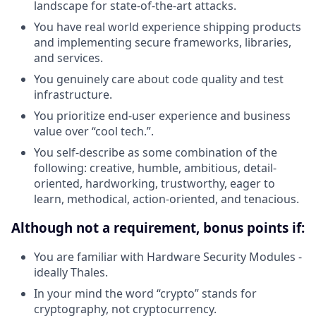
landscape for state-of-the-art attacks.
You have real world experience shipping products
and implementing secure frameworks, libraries,
and services.
You genuinely care about code quality and test
infrastructure.
You prioritize end-user experience and business
value over “cool tech.”.
You self-describe as some combination of the
following: creative, humble, ambitious, detail-
oriented, hardworking, trustworthy, eager to
learn, methodical, action-oriented, and tenacious.
Although not a requirement, bonus points if:
You are familiar with Hardware Security Modules -
ideally Thales.
In your mind the word “crypto” stands for
cryptography, not cryptocurrency.