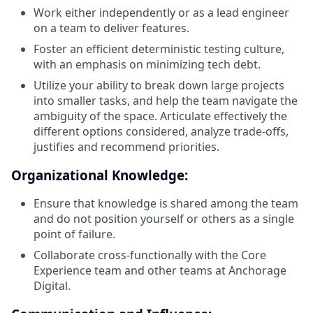
Work either independently or as a lead engineer
on a team to deliver features.
Foster an efficient deterministic testing culture,
with an emphasis on minimizing tech debt.
Utilize your ability to break down large projects
into smaller tasks, and help the team navigate the
ambiguity of the space. Articulate effectively the
different options considered, analyze trade-offs,
justifies and recommend priorities.
Organizational Knowledge:
Ensure that knowledge is shared among the team
and do not position yourself or others as a single
point of failure.
Collaborate cross-functionally with the Core
Experience team and other teams at Anchorage
Digital.