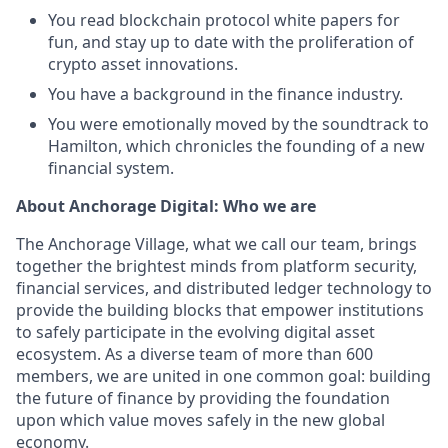
You read blockchain protocol white papers for
fun, and stay up to date with the proliferation of
crypto asset innovations.
You have a background in the finance industry.
You were emotionally moved by the soundtrack to
Hamilton, which chronicles the founding of a new
financial system.
About Anchorage Digital: Who we are
The Anchorage Village, what we call our team, brings
together the brightest minds from platform security,
financial services, and distributed ledger technology to
provide the building blocks that empower institutions
to safely participate in the evolving digital asset
ecosystem. As a diverse team of more than 600
members, we are united in one common goal: building
the future of finance by providing the foundation
upon which value moves safely in the new global
economy.