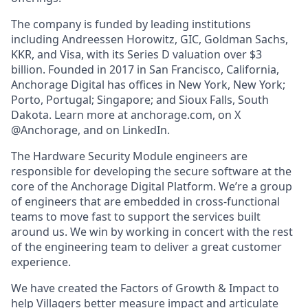
The company is funded by leading institutions
including Andreessen Horowitz, GIC, Goldman Sachs,
KKR, and Visa, with its Series D valuation over $3
billion. Founded in 2017 in San Francisco, California,
Anchorage Digital has offices in New York, New York;
Porto, Portugal; Singapore; and Sioux Falls, South
Dakota. Learn more at anchorage.com, on X
@Anchorage, and on LinkedIn.
The Hardware Security Module engineers are
responsible for developing the secure software at the
core of the Anchorage Digital Platform. We’re a group
of engineers that are embedded in cross-functional
teams to move fast to support the services built
around us. We win by working in concert with the rest
of the engineering team to deliver a great customer
experience.
We have created the Factors of Growth & Impact to
help Villagers better measure impact and articulate