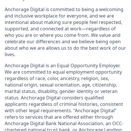
Anchorage Digital is committed to being a welcoming
and inclusive workplace for everyone, and we are
intentional about making sure people feel respected,
supported, and connected at work—regardless of
who you are or where you come from. We value and
celebrate our differences and we believe being open
about who we are allows us to do the best work of our
lives.
Anchorage Digital is an Equal Opportunity Employer.
We are committed to equal employment opportunity
regardless of race, color, ancestry, religion, sex,
national origin, sexual orientation, age, citizenship,
marital status, disability, gender identity or veteran
status. Anchorage Digital considers qualified
applicants regardless of criminal histories, consistent
with other legal requirements. “Anchorage Digital”
refers to services that are offered either through
Anchorage Digital Bank National Association, an OCC-
chartered national trust bank, or Anchorage Lending