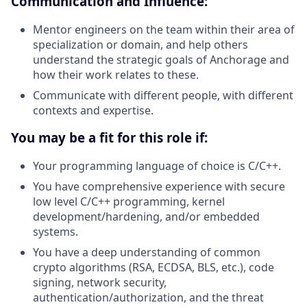
Communication and Influence:
Mentor engineers on the team within their area of
specialization or domain, and help others
understand the strategic goals of Anchorage and
how their work relates to these.
Communicate with different people, with different
contexts and expertise.
You may be a fit for this role if:
Your programming language of choice is C/C++.
You have comprehensive experience with secure
low level C/C++ programming, kernel
development/hardening, and/or embedded
systems.
You have a deep understanding of common
crypto algorithms (RSA, ECDSA, BLS, etc.), code
signing, network security,
authentication/authorization, and the threat