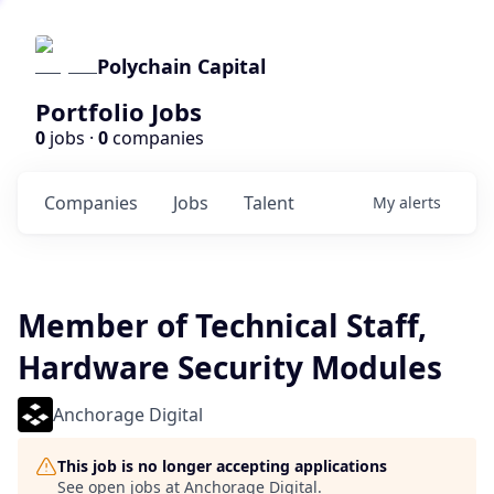
Polychain Capital
Portfolio Jobs
0
jobs ·
0
companies
Companies
Jobs
Talent
My
alerts
Member of Technical Staff,
Hardware Security Modules
Anchorage Digital
This job is no longer accepting applications
See open jobs at
Anchorage Digital
.