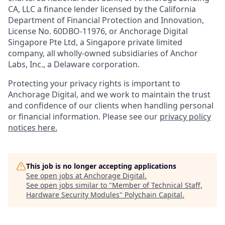
CA, LLC a finance lender licensed by the California
Department of Financial Protection and Innovation,
License No. 60DBO-11976, or Anchorage Digital
Singapore Pte Ltd, a Singapore private limited
company, all wholly-owned subsidiaries of Anchor
Labs, Inc., a Delaware corporation.
Protecting your privacy rights is important to
Anchorage Digital, and we work to maintain the trust
and confidence of our clients when handling personal
or financial information. Please see our
privacy policy
notices here.
This job is no longer accepting applications
See open jobs at
Anchorage Digital
.
See open jobs similar to "
Member of Technical Staff,
Hardware Security Modules
"
Polychain Capital
.