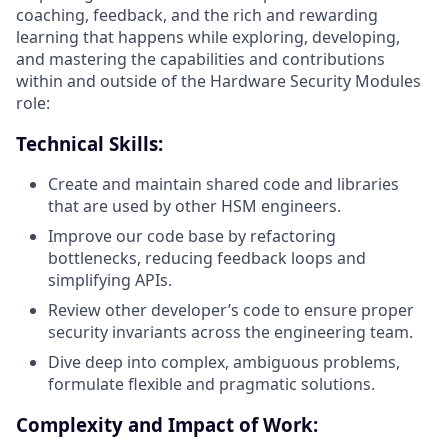
coaching, feedback, and the rich and rewarding
learning that happens while exploring, developing,
and mastering the capabilities and contributions
within and outside of the Hardware Security Modules
role:
Technical Skills:
Create and maintain shared code and libraries
that are used by other HSM engineers.
Improve our code base by refactoring
bottlenecks, reducing feedback loops and
simplifying APIs.
Review other developer’s code to ensure proper
security invariants across the engineering team.
Dive deep into complex, ambiguous problems,
formulate flexible and pragmatic solutions.
Complexity and Impact of Work: