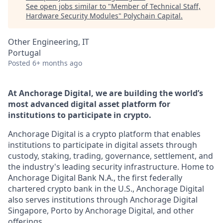
See open jobs similar to "
Member of Technical Staff,
Hardware Security Modules
"
Polychain Capital
.
Other Engineering, IT
Portugal
Posted
6+ months ago
At Anchorage Digital, we are building the world’s
most advanced digital asset platform for
institutions to participate in crypto.
Anchorage Digital is a crypto platform that enables
institutions to participate in digital assets through
custody, staking, trading, governance, settlement, and
the industry's leading security infrastructure. Home to
Anchorage Digital Bank N.A., the first federally
chartered crypto bank in the U.S., Anchorage Digital
also serves institutions through Anchorage Digital
Singapore, Porto by Anchorage Digital
, and other
offerings.