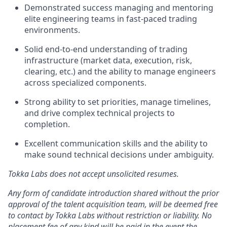
Demonstrated success managing and mentoring
elite engineering teams in fast-paced trading
environments.
Solid end-to-end understanding of trading
infrastructure (market data, execution, risk,
clearing, etc.) and the ability to manage engineers
across specialized components.
Strong ability to set priorities, manage timelines,
and drive complex technical projects to
completion.
Excellent communication skills and the ability to
make sound technical decisions under ambiguity.
Tokka Labs does not accept unsolicited resumes.
Any form of candidate introduction shared without the prior
approval of the talent acquisition team, will be deemed free
to contact by Tokka Labs without restriction or liability. No
placement fee of any kind will be paid in the event the