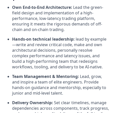
Own End-to-End Architecture:
Lead the green-
field design and implementation of a high-
performance, low-latency trading platform,
ensuring it meets the rigorous demands of off-
chain and on-chain trading.
Hands-on technical leadership:
lead by example
—write and review critical code, make and own
architectural decisions, personally resolve
complex performance and latency issues, and
build a high‑performing team that redesigns
workflows, tooling, and delivery to be AI‑native.
Team Management & Mentoring:
Lead, grow,
and inspire a team of elite engineers. Provide
hands-on guidance and mentorship, especially to
junior and mid-level talent.
Delivery Ownership:
Set clear timelines, manage
dependencies across components, track progress,