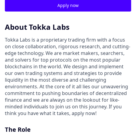
Apply now
About Tokka Labs
Tokka Labs is a proprietary trading firm with a focus
on close collaboration, rigorous research, and cutting-
edge technology. We are market makers, searchers,
and solvers for top protocols on the most popular
blockchains in the world. We design and implement
our own trading systems and strategies to provide
liquidity in the most diverse and challenging
environments. At the core of it all lies our unwavering
commitment to pushing boundaries of decentralized
finance and we are always on the lookout for like-
minded individuals to join us on this journey. If you
think you have what it takes, apply now!
The Role