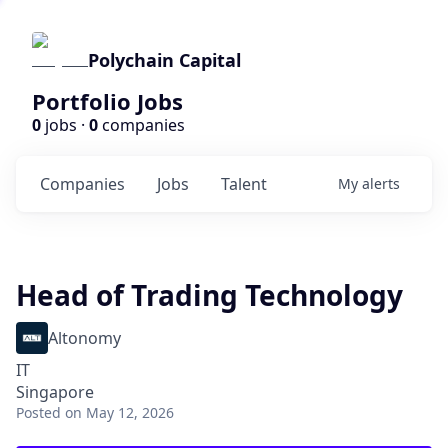
Polychain Capital
Portfolio Jobs
0
jobs ·
0
companies
Companies
Jobs
Talent
My
alerts
Head of Trading Technology
Altonomy
IT
Singapore
Posted
on May 12, 2026