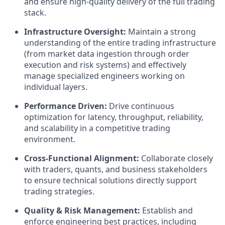
and ensure high-quality delivery of the full trading
stack.
Infrastructure Oversight:
Maintain a strong
understanding of the entire trading infrastructure
(from market data ingestion through order
execution and risk systems) and effectively
manage specialized engineers working on
individual layers.
Performance Driven:
Drive continuous
optimization for latency, throughput, reliability,
and scalability in a competitive trading
environment.
Cross-Functional Alignment:
Collaborate closely
with traders, quants, and business stakeholders
to ensure technical solutions directly support
trading strategies.
Quality & Risk Management:
Establish and
enforce engineering best practices, including