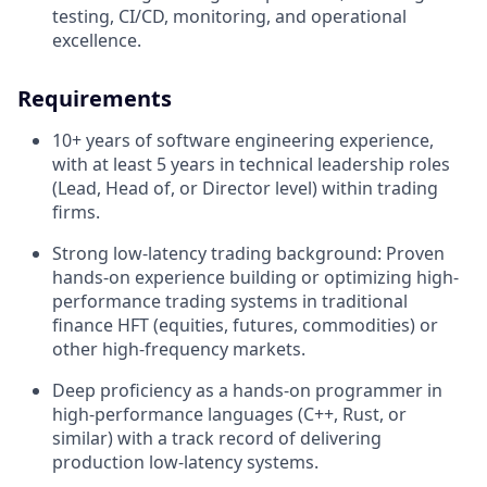
testing, CI/CD, monitoring, and operational
excellence.
Requirements
10+ years of software engineering experience,
with at least 5 years in technical leadership roles
(Lead, Head of, or Director level) within trading
firms.
Strong low-latency trading background: Proven
hands-on experience building or optimizing high-
performance trading systems in traditional
finance HFT (equities, futures, commodities) or
other high-frequency markets.
Deep proficiency as a hands-on programmer in
high-performance languages (C++, Rust, or
similar) with a track record of delivering
production low-latency systems.