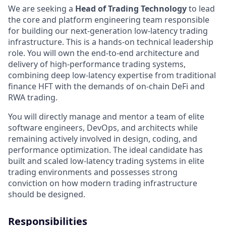
We are seeking a
Head of Trading Technology
to lead
the core and platform engineering team responsible
for building our next-generation low-latency trading
infrastructure. This is a hands-on technical leadership
role. You will own the end-to-end architecture and
delivery of high-performance trading systems,
combining deep low-latency expertise from traditional
finance HFT with the demands of on-chain DeFi and
RWA trading.
You will directly manage and mentor a team of elite
software engineers, DevOps, and architects while
remaining actively involved in design, coding, and
performance optimization. The ideal candidate has
built and scaled low-latency trading systems in elite
trading environments and possesses strong
conviction on how modern trading infrastructure
should be designed.
Responsibilities