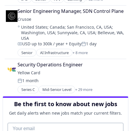
Bitcoin
Blockchain
Senior Engineering Manager, SDN Control Plane
Blockchain and Cryptocurrency
Crusoe
Commerce and Shopping
Location:
United States
;
Canada
;
San Francisco, CA, USA
;
Cryptocurrency
Washington, USA
;
Sunnyvale, CA, USA
;
Bellevue, WA,
Cryptography
USA
Digital Currency
USD up to 300k / year
+ Equity
1 day
Compensation:
Posted:
E-Commerce
Senior
AI Infrastructure
+ 8 more
Ethereum
Artificial Intelligence (AI)
Exchange
Data Center
Security Operations Engineer
Finance Services
Energy
Financial Data & Stock Exchanges
Yellow Card
Energy Management
Financial Services
1 month
Industrial
Posted:
Financial Software
Natural Resources
Series C
Mid-Senior Level
+ 29 more
Fintech
Application Software
Oil & Gas
Hobbies And Interests
Bitcoin
Oil and Gas
Be the first to know about new jobs
Information Security
Blockchain and Cryptocurrency
Internet
Business And Industrial
Get daily alerts when new jobs match your current filters.
Internet Publishing
Crypto
Lending and Investments
Cryptocurrency
Your email
Mobile
Cryptocurrency Exchange