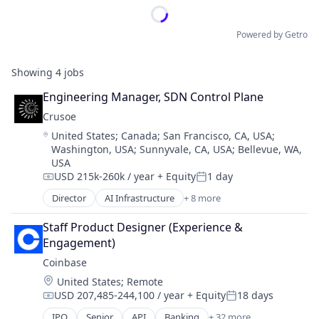
Powered by Getro
Showing
4
jobs
Engineering Manager, SDN Control Plane
Crusoe
Location:
United States
;
Canada
;
San Francisco, CA, USA
;
Washington, USA
;
Sunnyvale, CA, USA
;
Bellevue, WA,
USA
USD 215k-260k / year
+ Equity
1 day
Compensation:
Posted:
Director
AI Infrastructure
+ 8 more
Artificial Intelligence (AI)
Data Center
Staff Product Designer (Experience & 
Energy
Engagement)
Energy Management
Coinbase
Industrial
Location:
United States
;
Remote
Natural Resources
USD 207,485-244,100 / year
+ Equity
18 days
Oil & Gas
Compensation:
Posted:
Oil and Gas
IPO
Senior
API
Banking
+ 32 more