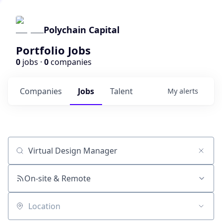
Polychain Capital
Portfolio Jobs
0
jobs ·
0
companies
Companies
Jobs
Talent
My
alerts
Job title, company or keyword
On-site & Remote
Location