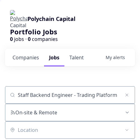
Polychain Capital
Portfolio Jobs
0
jobs ·
0
companies
Companies
Jobs
Talent
My
alerts
Job title, company or keyword
On-site & Remote
Location