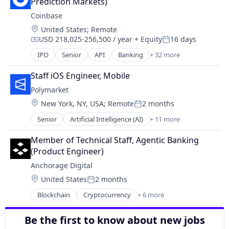
Software
Prediction Markets)
Commerce and Shopping
Coinbase
Cryptocurrency
Location:
United States
;
Remote
Cryptography
USD 218,025-256,500 / year
+ Equity
16 days
Digital Currency
Compensation:
Posted:
E-Commerce
IPO
Senior
API
Banking
+ 32 more
Bitcoin
Ethereum
Blockchain
Exchange
Staff iOS Engineer, Mobile
Blockchain and Cryptocurrency
Finance Services
Polymarket
Commerce and Shopping
Financial Data & Stock Exchanges
Location:
New York, NY, USA
;
Remote
2 months
Cryptocurrency
Posted:
Financial Services
Cryptography
Senior
Artificial Intelligence (AI)
+ 11 more
Financial Software
Blockchain
Digital Currency
Fintech
Cryptocurrency
E-Commerce
Member of Technical Staff, Agentic Banking 
Hobbies And Interests
Data and Analytics
Ethereum
(Product Engineer)
Information Security
Decentralized Finance (DeFi)
Exchange
Internet
Anchorage Digital
Financial Services
Finance Services
Internet Publishing
Location:
United States
2 months
Gambling
Financial Data & Stock Exchanges
Posted:
Lending and Investments
Gaming
Financial Services
Blockchain
Cryptocurrency
+ 6 more
Mobile
Engineering
Payments
Financial Software
Mobile Payments
Finance
Prediction Markets
Fintech
Be the first to know about new jobs
Other Financial Services
Financial Services
Predictive Analytics
Hobbies And Interests