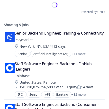
Powered by Getro
Showing
5
jobs
Senior Backend Engineer, Trading & Connectivity
Polymarket
Location:
New York, NY, USA
12 days
Posted:
Senior
Artificial Intelligence (AI)
+ 11 more
Blockchain
Cryptocurrency
Staff Software Engineer, Backend - FinHub 
Data and Analytics
(Ledger)
Decentralized Finance (DeFi)
Coinbase
Financial Services
Location:
United States
;
Remote
Gambling
USD 218,025-256,500 / year
+ Equity
14 days
Gaming
Compensation:
Posted:
Payments
IPO
Senior
API
Banking
+ 32 more
Bitcoin
Prediction Markets
Blockchain
Predictive Analytics
Staff Software Engineer, Backend (Consumer - 
Blockchain and Cryptocurrency