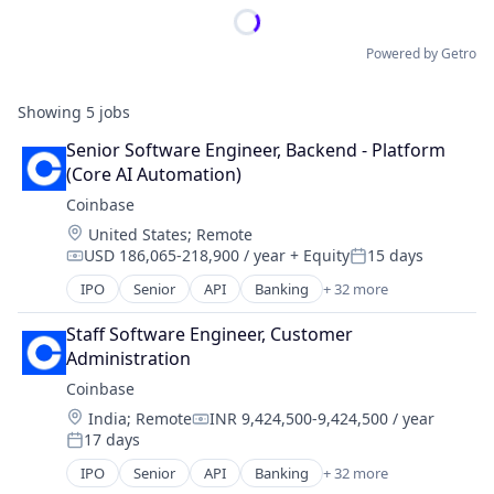
Powered by Getro
Showing
5
jobs
Senior Software Engineer, Backend - Platform 
(Core AI Automation)
Coinbase
Location:
United States
;
Remote
USD 186,065-218,900 / year
+ Equity
15 days
Compensation:
Posted:
IPO
Senior
API
Banking
+ 32 more
Bitcoin
Blockchain
Staff Software Engineer, Customer 
Blockchain and Cryptocurrency
Administration
Commerce and Shopping
Coinbase
Cryptocurrency
Location:
India
;
Remote
INR 9,424,500-9,424,500 / year
Cryptography
Compensation:
17 days
Digital Currency
Posted:
E-Commerce
IPO
Senior
API
Banking
+ 32 more
Bitcoin
Ethereum