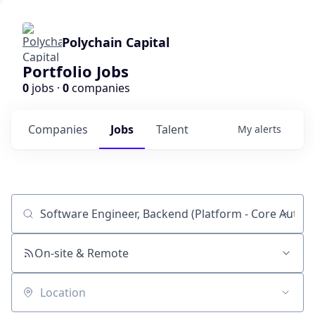
Polychain Capital
Portfolio Jobs
0
jobs ·
0
companies
Companies
Jobs
Talent
My
alerts
Job title, company or keyword
On-site & Remote
Location