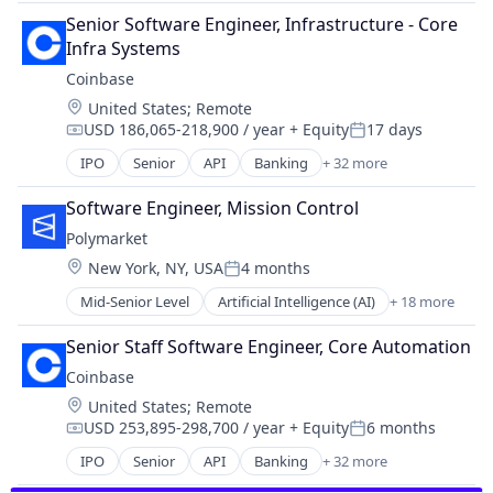
Blockchain
Exchange
Senior Software Engineer, Infrastructure - Core 
Blockchain and Cryptocurrency
Finance Services
Infra Systems
Commerce and Shopping
Financial Data & Stock Exchanges
Coinbase
Cryptocurrency
Financial Services
Location:
United States
;
Remote
Cryptography
Financial Software
USD 186,065-218,900 / year
+ Equity
17 days
Digital Currency
Compensation:
Posted:
Fintech
E-Commerce
IPO
Senior
API
Banking
+ 32 more
Hobbies And Interests
Bitcoin
Ethereum
Information Security
Blockchain
Exchange
Software Engineer, Mission Control
Internet
Blockchain and Cryptocurrency
Finance Services
Polymarket
Internet Publishing
Commerce and Shopping
Financial Data & Stock Exchanges
Lending and Investments
Location:
New York, NY, USA
4 months
Cryptocurrency
Posted:
Financial Services
Mobile
Cryptography
Mid-Senior Level
Artificial Intelligence (AI)
+ 18 more
Financial Software
Blockchain
Mobile Payments
Digital Currency
Fintech
Blockchain and Cryptocurrency
Other Financial Services
E-Commerce
Senior Staff Software Engineer, Core Automation
Hobbies And Interests
Cryptocurrency
Payment Processing
Ethereum
Information Security
Coinbase
Data & Analytics
Payments
Exchange
Internet
Location:
United States
;
Remote
Financial Services
Personal Finance
Finance Services
Internet Publishing
USD 253,895-298,700 / year
+ Equity
6 months
Financial Software
Platform
Compensation:
Posted:
Financial Data & Stock Exchanges
Lending and Investments
Gambling
Security
IPO
Senior
API
Banking
+ 32 more
Financial Services
Bitcoin
Mobile
Gaming
Software
Financial Software