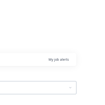
My
job
alerts