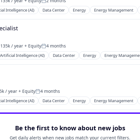
135k / year
+ Equity
2 months
n:
Posted:
cial Intelligence (AI)
Data Center
Energy
Energy Management
cialist
135k / year
+ Equity
4 months
n:
Posted:
Artificial Intelligence (AI)
Data Center
Energy
Energy Manageme
k / year
+ Equity
4 months
Posted:
cial Intelligence (AI)
Data Center
Energy
Energy Management
Be the first to know about new jobs
Get daily alerts when new jobs match your current filters.