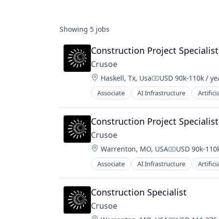
Showing
5
jobs
Construction Project Specialist
Crusoe
Location:
Haskell, Tx, Usa
USD 90k-110k / ye
Compensation:
Associate
AI Infrastructure
Artifici
Natural Resources
Oil & Gas
Oil and Gas
Construction Project Specialist
Crusoe
Location:
Warrenton, MO, USA
USD 90k-110k
Compensatio
Associate
AI Infrastructure
Artifici
Natural Resources
Oil and Gas
Oil & Gas
Construction Specialist
Crusoe