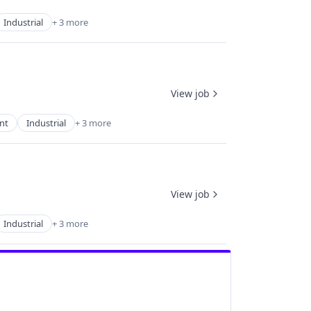
Industrial
+ 3 more
View job
nt
Industrial
+ 3 more
View job
Industrial
+ 3 more