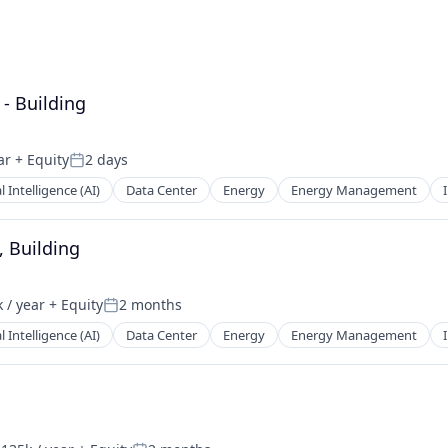
 - Building
ar
+ Equity
2 days
Posted:
al Intelligence (AI)
Data Center
Energy
Energy Management
, Building
 / year
+ Equity
2 months
n:
Posted:
al Intelligence (AI)
Data Center
Energy
Energy Management