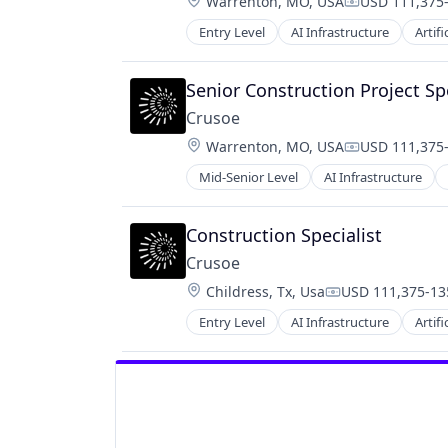
Location:
Warrenton, MO, USA
USD 111,375-
Compensatio
Entry Level
AI Infrastructure
Artifi
Natural Resources
Oil and Gas
Oil & Gas
Senior Construction Project Spe
Crusoe
Location:
Warrenton, MO, USA
USD 111,375-
Compensatio
Mid-Senior Level
AI Infrastructure
Natural Resources
Oil and Gas
Oil & Gas
Construction Specialist
Crusoe
Location:
Childress, Tx, Usa
USD 111,375-135
Compensation:
Entry Level
AI Infrastructure
Artifi
Natural Resources
Oil and Gas
Oil & Gas