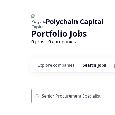
Polychain Capital
Portfolio Jobs
0
jobs ·
0
companies
Explore
companies
Search
jobs
Job title, company or keyword