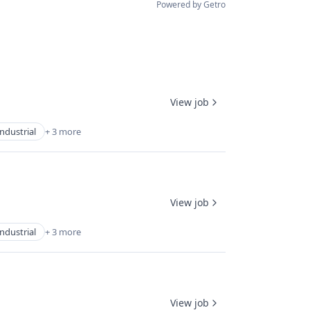
Powered by Getro
View job
Industrial
+ 3 more
View job
Industrial
+ 3 more
View job