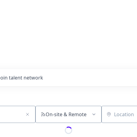
Join talent network
On-site & Remote
Location