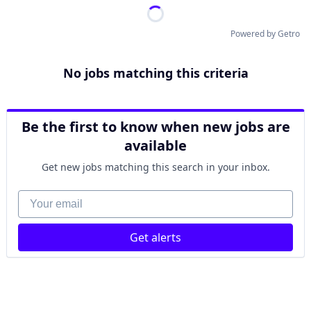
Powered by Getro
No jobs matching this criteria
Be the first to know when new jobs are
available
Get new jobs matching this search in your inbox.
Your email
Get alerts