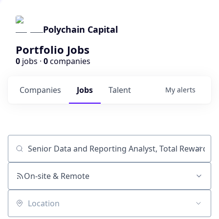
Polychain Capital
Portfolio Jobs
0
jobs ·
0
companies
Companies
Jobs
Talent
My
alerts
Job title, company or keyword
On-site & Remote
Location