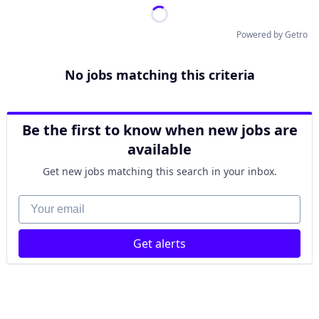
Powered by Getro
No jobs matching this criteria
Be the first to know when new jobs are
available
Get new jobs matching this search in your inbox.
Your email
Get alerts