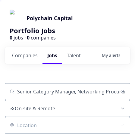
Polychain Capital
Portfolio Jobs
0
jobs ·
0
companies
Companies
Jobs
Talent
My
alerts
Job title, company or keyword
On-site & Remote
Location