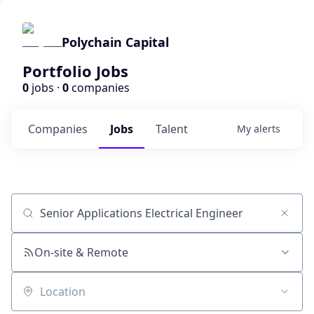
Polychain Capital
Portfolio Jobs
0
jobs ·
0
companies
Companies
Jobs
Talent
My
alerts
Job title, company or keyword
On-site & Remote
Location