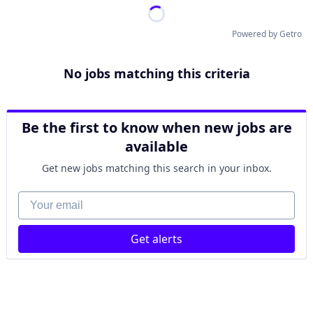
Powered by Getro
No jobs matching this criteria
Be the first to know when new jobs are
available
Get new jobs matching this search in your inbox.
Your email
Get alerts