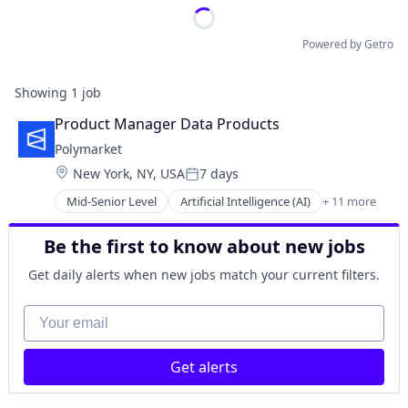
Powered by Getro
Showing
1
job
Product Manager Data Products
Polymarket
Location:
New York, NY, USA
7 days
Posted:
Mid-Senior Level
Artificial Intelligence (AI)
+ 11 more
Blockchain
Cryptocurrency
Be the first to know about new jobs
Data and Analytics
Decentralized Finance (DeFi)
Get daily alerts when new jobs match your current filters.
Financial Services
Gambling
Your email
Gaming
Payments
Get alerts
Prediction Markets
Predictive Analytics