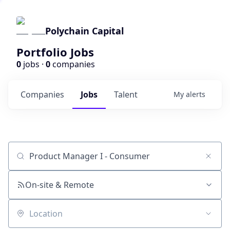
Polychain Capital
Portfolio Jobs
0
jobs ·
0
companies
Companies
Jobs
Talent
My
alerts
Job title, company or keyword
On-site & Remote
Location