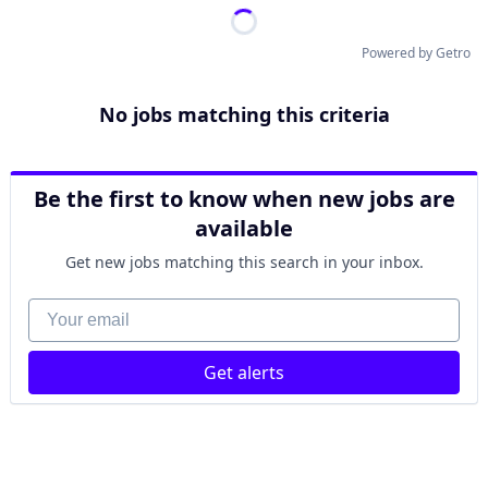
Powered by Getro
No jobs matching this criteria
Be the first to know when new jobs are
available
Get new jobs matching this search in your inbox.
Your email
Get alerts