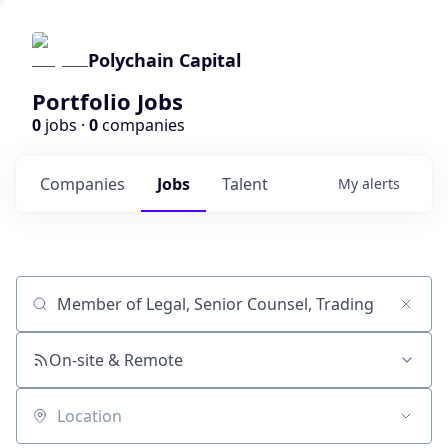
Polychain Capital
Portfolio Jobs
0
jobs ·
0
companies
Companies
Jobs
Talent
My
alerts
Job title, company or keyword
On-site & Remote
Location