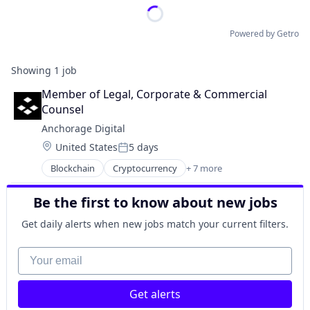
Powered by Getro
Showing
1
job
Member of Legal, Corporate & Commercial 
Counsel
Anchorage Digital
Location:
United States
5 days
Posted:
Blockchain
Cryptocurrency
+ 7 more
Digital Asset Custody
Finance
Be the first to know about new jobs
Financial Services
Fintech
Get daily alerts when new jobs match your current filters.
Payments
Privacy and Security
Your email
Software
Get alerts