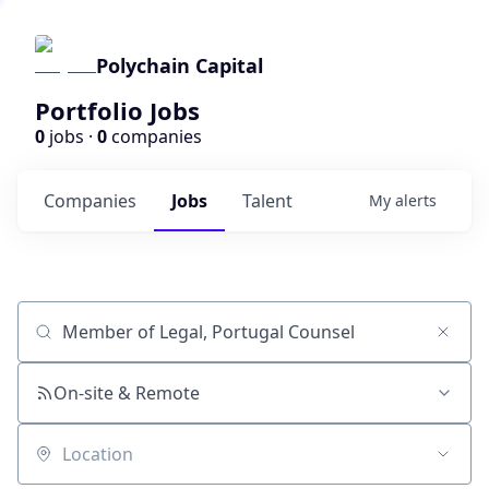
Polychain Capital
Portfolio Jobs
0
jobs ·
0
companies
Companies
Jobs
Talent
My
alerts
Job title, company or keyword
On-site & Remote
Location