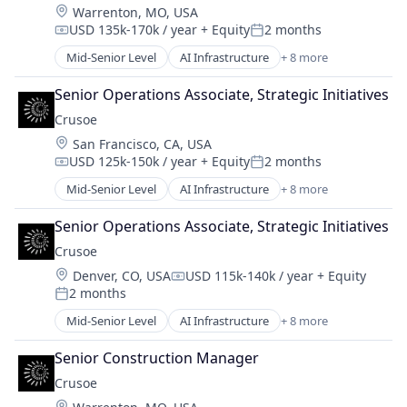
Location:
Warrenton, MO, USA
Industrial
USD 135k-170k / year
+ Equity
2 months
Natural Resources
Compensation:
Posted:
Oil and Gas
Mid-Senior Level
AI Infrastructure
+ 8 more
Artificial Intelligence (AI)
Oil & Gas
Data Center
Senior Operations Associate, Strategic Initiatives
Energy
Crusoe
Energy Management
Location:
San Francisco, CA, USA
Industrial
USD 125k-150k / year
+ Equity
2 months
Natural Resources
Compensation:
Posted:
Oil and Gas
Mid-Senior Level
AI Infrastructure
+ 8 more
Artificial Intelligence (AI)
Oil & Gas
Data Center
Senior Operations Associate, Strategic Initiatives
Energy
Crusoe
Energy Management
Location:
Denver, CO, USA
USD 115k-140k / year
+ Equity
Industrial
Compensation:
2 months
Natural Resources
Posted:
Oil and Gas
Mid-Senior Level
AI Infrastructure
+ 8 more
Artificial Intelligence (AI)
Oil & Gas
Data Center
Senior Construction Manager
Energy
Crusoe
Energy Management
Location: