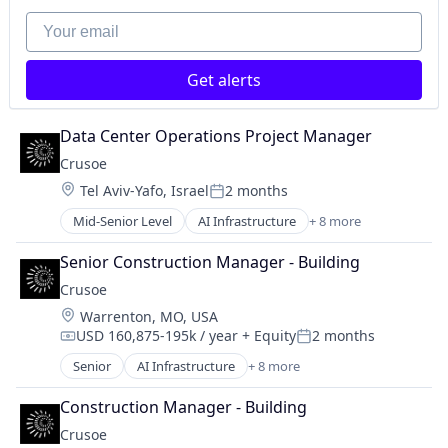
Natural Resources
Your email
Oil and Gas
Oil & Gas
Get alerts
Data Center Operations Project Manager
Crusoe
Location:
Tel Aviv-Yafo, Israel
2 months
Posted:
Mid-Senior Level
AI Infrastructure
+ 8 more
Artificial Intelligence (AI)
Data Center
Senior Construction Manager - Building
Energy
Crusoe
Energy Management
Location:
Warrenton, MO, USA
Industrial
USD 160,875-195k / year
+ Equity
2 months
Natural Resources
Compensation:
Posted:
Oil & Gas
Senior
AI Infrastructure
+ 8 more
Artificial Intelligence (AI)
Oil and Gas
Data Center
Construction Manager - Building
Energy
Crusoe
Energy Management