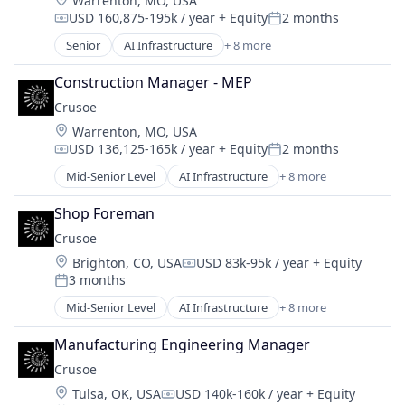
Warrenton, MO, USA
Industrial
USD 160,875-195k / year
+ Equity
2 months
Natural Resources
Compensation:
Posted:
Oil & Gas
Senior
AI Infrastructure
+ 8 more
Artificial Intelligence (AI)
Oil and Gas
Data Center
Construction Manager - MEP
Energy
Crusoe
Energy Management
Location:
Warrenton, MO, USA
Industrial
USD 136,125-165k / year
+ Equity
2 months
Natural Resources
Compensation:
Posted:
Oil and Gas
Mid-Senior Level
AI Infrastructure
+ 8 more
Artificial Intelligence (AI)
Oil & Gas
Data Center
Shop Foreman
Energy
Crusoe
Energy Management
Location:
Brighton, CO, USA
USD 83k-95k / year
+ Equity
Industrial
Compensation:
3 months
Natural Resources
Posted:
Oil & Gas
Mid-Senior Level
AI Infrastructure
+ 8 more
Artificial Intelligence (AI)
Oil and Gas
Data Center
Manufacturing Engineering Manager
Energy
Crusoe
Energy Management
Location:
Tulsa, OK, USA
USD 140k-160k / year
+ Equity
Industrial
Compensation: