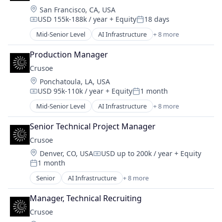
Location:
San Francisco, CA, USA
Industrial
USD 155k-188k / year
+ Equity
18 days
Natural Resources
Compensation:
Posted:
Oil & Gas
Mid-Senior Level
AI Infrastructure
+ 8 more
Artificial Intelligence (AI)
Oil and Gas
Data Center
Production Manager
Energy
Crusoe
Energy Management
Location:
Ponchatoula, LA, USA
Industrial
USD 95k-110k / year
+ Equity
1 month
Natural Resources
Compensation:
Posted:
Oil & Gas
Mid-Senior Level
AI Infrastructure
+ 8 more
Artificial Intelligence (AI)
Oil and Gas
Data Center
Senior Technical Project Manager
Energy
Crusoe
Energy Management
Location:
Denver, CO, USA
USD up to 200k / year
+ Equity
Industrial
Compensation:
1 month
Natural Resources
Posted:
Oil & Gas
Senior
AI Infrastructure
+ 8 more
Artificial Intelligence (AI)
Oil and Gas
Data Center
Manager, Technical Recruiting
Energy
Crusoe
Energy Management