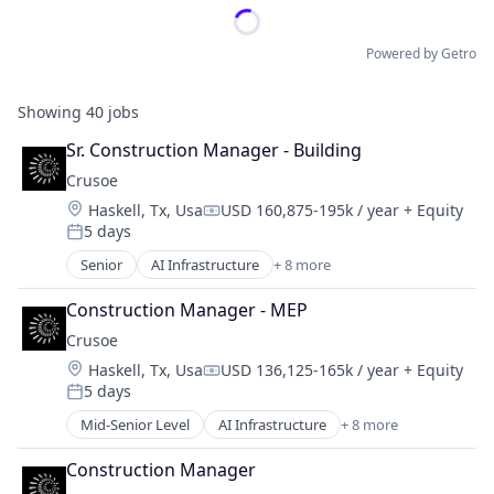
Powered by Getro
Showing
40
jobs
Sr. Construction Manager - Building
Crusoe
Location:
Haskell, Tx, Usa
USD 160,875-195k / year
+ Equity
Compensation:
5 days
Posted:
Senior
AI Infrastructure
+ 8 more
Artificial Intelligence (AI)
Data Center
Construction Manager - MEP
Energy
Crusoe
Energy Management
Location:
Haskell, Tx, Usa
USD 136,125-165k / year
+ Equity
Industrial
Compensation:
5 days
Natural Resources
Posted:
Oil & Gas
Mid-Senior Level
AI Infrastructure
+ 8 more
Artificial Intelligence (AI)
Oil and Gas
Data Center
Construction Manager
Energy