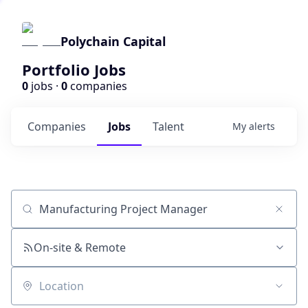
Polychain Capital
Portfolio Jobs
0
jobs ·
0
companies
Companies
Jobs
Talent
My
alerts
Job title, company or keyword
On-site & Remote
Location