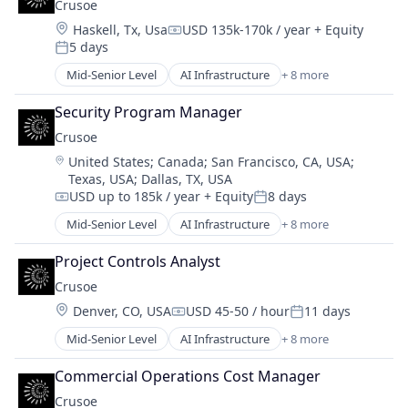
Crusoe
Energy Management
Location:
Haskell, Tx, Usa
USD 135k-170k / year
+ Equity
Industrial
Compensation:
5 days
Natural Resources
Posted:
Oil & Gas
Mid-Senior Level
AI Infrastructure
+ 8 more
Artificial Intelligence (AI)
Oil and Gas
Data Center
Security Program Manager
Energy
Crusoe
Energy Management
Location:
United States
;
Canada
;
San Francisco, CA, USA
;
Industrial
Texas, USA
;
Dallas, TX, USA
Natural Resources
USD up to 185k / year
+ Equity
8 days
Oil & Gas
Compensation:
Posted:
Oil and Gas
Mid-Senior Level
AI Infrastructure
+ 8 more
Artificial Intelligence (AI)
Data Center
Project Controls Analyst
Energy
Crusoe
Energy Management
Location:
Denver, CO, USA
USD 45-50 / hour
11 days
Industrial
Compensation:
Posted:
Natural Resources
Mid-Senior Level
AI Infrastructure
+ 8 more
Artificial Intelligence (AI)
Oil & Gas
Data Center
Oil and Gas
Commercial Operations Cost Manager
Energy
Crusoe
Energy Management