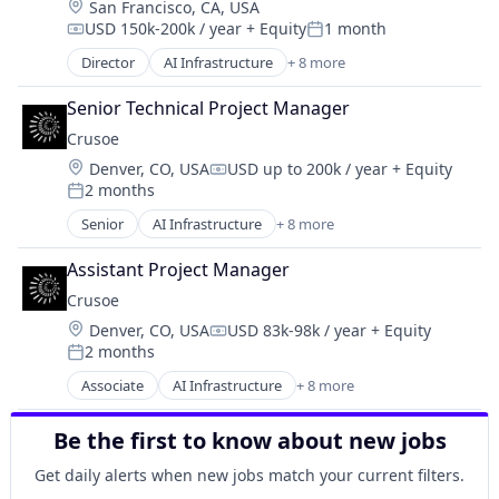
Location:
San Francisco, CA, USA
Industrial
USD 150k-200k / year
+ Equity
1 month
Natural Resources
Compensation:
Posted:
Oil & Gas
Director
AI Infrastructure
+ 8 more
Artificial Intelligence (AI)
Oil and Gas
Data Center
Senior Technical Project Manager
Energy
Crusoe
Energy Management
Location:
Denver, CO, USA
USD up to 200k / year
+ Equity
Industrial
Compensation:
2 months
Natural Resources
Posted:
Oil & Gas
Senior
AI Infrastructure
+ 8 more
Artificial Intelligence (AI)
Oil and Gas
Data Center
Assistant Project Manager
Energy
Crusoe
Energy Management
Location:
Denver, CO, USA
USD 83k-98k / year
+ Equity
Industrial
Compensation:
2 months
Natural Resources
Posted:
Oil & Gas
Associate
AI Infrastructure
+ 8 more
Artificial Intelligence (AI)
Oil and Gas
Data Center
Be the first to know about new jobs
Energy
Energy Management
Get daily alerts when new jobs match your current filters.
Industrial