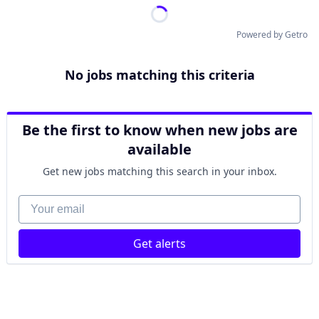
Powered by Getro
No jobs matching this criteria
Be the first to know when new jobs are
available
Get new jobs matching this search in your inbox.
Your email
Get alerts