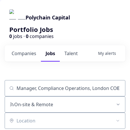
Polychain Capital
Portfolio Jobs
0
jobs ·
0
companies
Companies
Jobs
Talent
My
alerts
Job title, company or keyword
On-site & Remote
Location