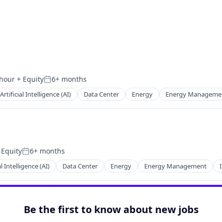
 hour
+ Equity
6+ months
n:
Posted:
Artificial Intelligence (AI)
Data Center
Energy
Energy Manageme
 Equity
6+ months
Posted:
al Intelligence (AI)
Data Center
Energy
Energy Management
Be the first to know about new jobs