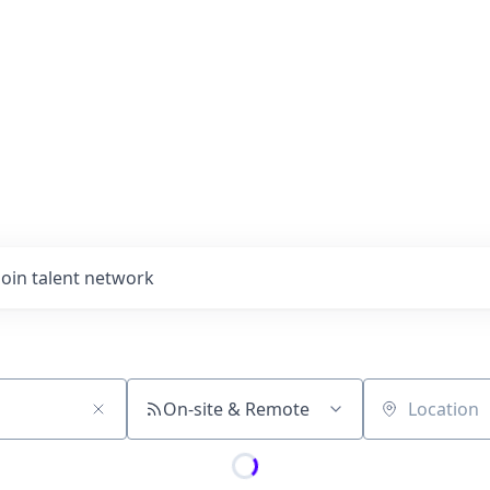
Join talent network
On-site & Remote
Location