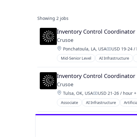
Showing
2
jobs
Inventory Control Coordinator
Crusoe
Location:
Ponchatoula, LA, USA
USD 19-24 /
Compensatio
Mid-Senior Level
AI Infrastructure
Natural Resources
Oil & Gas
Oil and Gas
Inventory Control Coordinator
Crusoe
Location:
Tulsa, OK, USA
USD 21-26 / hour
+
Compensation:
Associate
AI Infrastructure
Artifici
Natural Resources
Oil & Gas
Oil and Gas