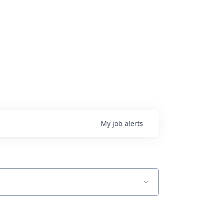
My
job
alerts