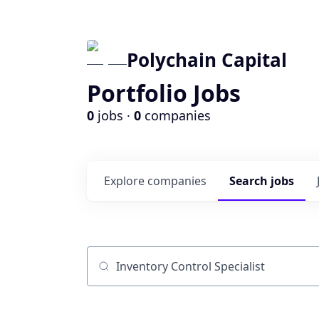
Polychain Capital
Portfolio Jobs
0
jobs ·
0
companies
Explore
companies
Search
jobs
Job title, company or keyword