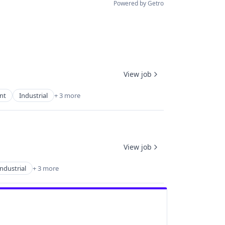
Powered by Getro
View job
nt
Industrial
+ 3 more
View job
Industrial
+ 3 more