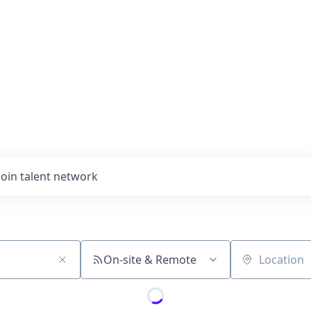
Join talent network
On-site & Remote
Location