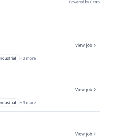
Powered by Getro
View job
Industrial
+ 3 more
View job
Industrial
+ 3 more
View job