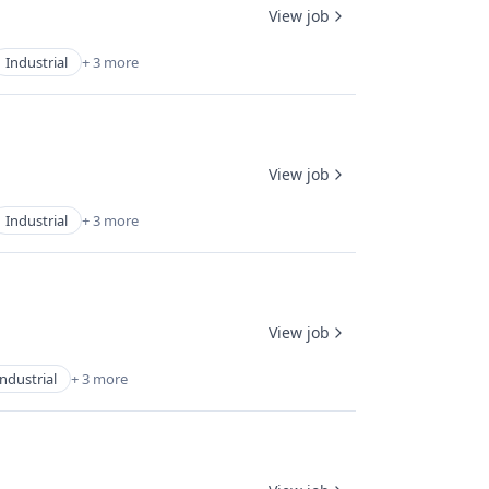
View job
Industrial
+ 3 more
View job
Industrial
+ 3 more
View job
Industrial
+ 3 more