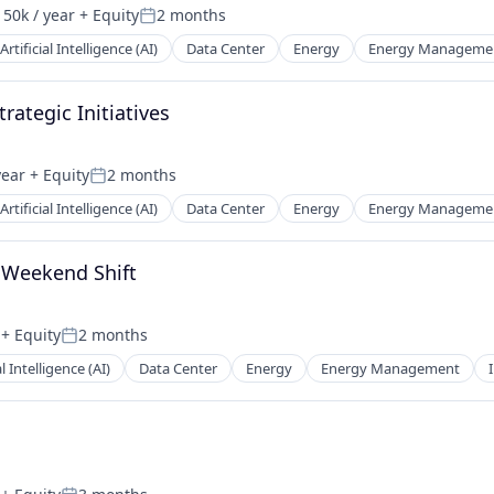
50k / year
+ Equity
2 months
on:
Posted:
Artificial Intelligence (AI)
Data Center
Energy
Energy Manageme
rategic Initiatives
year
+ Equity
2 months
Posted:
Artificial Intelligence (AI)
Data Center
Energy
Energy Manageme
, Weekend Shift
+ Equity
2 months
Posted:
al Intelligence (AI)
Data Center
Energy
Energy Management