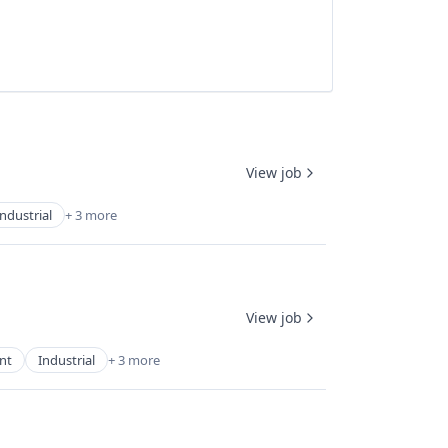
View job
Industrial
+ 3 more
View job
nt
Industrial
+ 3 more