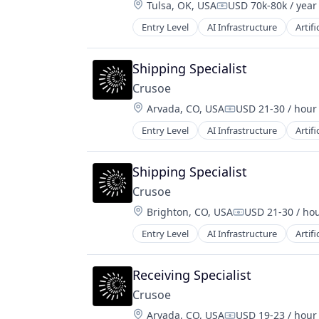
Location:
Tulsa, OK, USA
USD 70k-80k / year
Compensation:
Entry Level
AI Infrastructure
Artifi
Natural Resources
Oil & Gas
Oil and Gas
Shipping Specialist
Crusoe
Location:
Arvada, CO, USA
USD 21-30 / hour
Compensation:
Entry Level
AI Infrastructure
Artifi
Natural Resources
Oil & Gas
Oil and Gas
Shipping Specialist
Crusoe
Location:
Brighton, CO, USA
USD 21-30 / ho
Compensation:
Entry Level
AI Infrastructure
Artifi
Natural Resources
Oil & Gas
Oil and Gas
Receiving Specialist
Crusoe
Location:
Arvada, CO, USA
USD 19-23 / hour