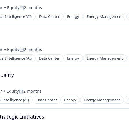
ur
+ Equity
2 months
Posted:
cial Intelligence (AI)
Data Center
Energy
Energy Management
ur
+ Equity
2 months
Posted:
cial Intelligence (AI)
Data Center
Energy
Energy Management
uality
ar
+ Equity
2 months
Posted:
al Intelligence (AI)
Data Center
Energy
Energy Management
rategic Initiatives