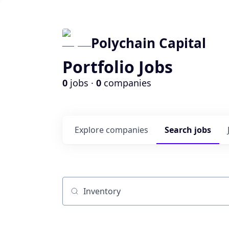
Polychain Capital
Portfolio Jobs
0
jobs ·
0
companies
Explore
companies
Search
jobs
Job title, company or keyword