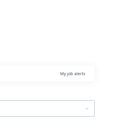
My
job
alerts