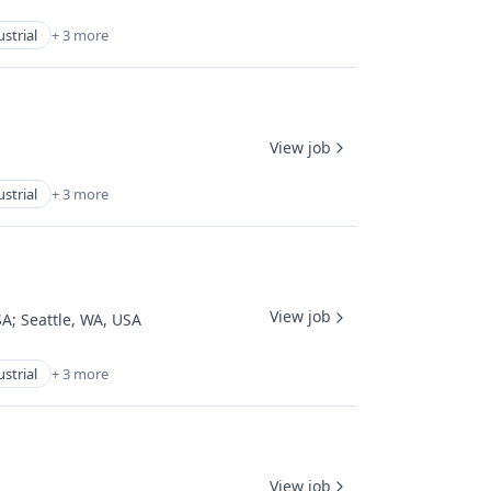
strial
+ 3 more
View job
strial
+ 3 more
View job
SA
;
Seattle, WA, USA
strial
+ 3 more
View job