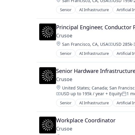
Location:
San Francisco, CA, USA
USD 195k-2
Compensati
Senior
AI Infrastructure
Artificial 
Natural Resources
Oil & Gas
Oil and Gas
Principal Engineer, Conductor 
Crusoe
Location:
San Francisco, CA, USA
USD 285k-3
Compensati
Senior
AI Infrastructure
Artificial 
Natural Resources
Oil & Gas
Oil and Gas
Senior Hardware Infrastructur
Crusoe
Location:
United States
;
Canada
;
San Francisc
USD up to 195k / year
+ Equity
1 m
Compensation:
Poste
Senior
AI Infrastructure
Artificial 
Natural Resources
Oil & Gas
Oil and Gas
Workplace Coordinator
Crusoe