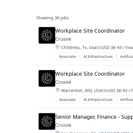
Showing
36
jobs
Workplace Site Coordinator
Crusoe
Location:
Childress, Tx, Usa
USD 36-43 / hou
Compensation:
Associate
AI Infrastructure
Artifici
Natural Resources
Oil & Gas
Oil and Gas
Workplace Site Coordinator
Crusoe
Location:
Warrenton, MO, USA
USD 36-43 / 
Compensatio
Associate
AI Infrastructure
Artifici
Natural Resources
Oil & Gas
Oil and Gas
Senior Manager, Finance - Sup
Crusoe