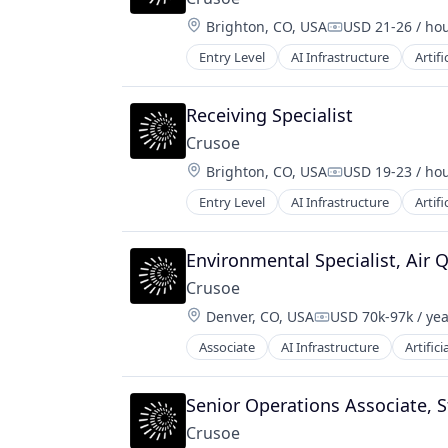
Location:
Brighton, CO, USA
USD 21-26 / ho
Compensation:
Entry Level
AI Infrastructure
Artifi
Natural Resources
Oil and Gas
Oil & Gas
Receiving Specialist
Crusoe
Location:
Brighton, CO, USA
USD 19-23 / ho
Compensation:
Entry Level
AI Infrastructure
Artifi
Natural Resources
Oil and Gas
Oil & Gas
Environmental Specialist, Air Q
Crusoe
Location:
Denver, CO, USA
USD 70k-97k / ye
Compensation:
Associate
AI Infrastructure
Artifici
Natural Resources
Oil & Gas
Oil and Gas
Senior Operations Associate, St
Crusoe