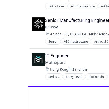
Compensation:
Entry Level
AI Infrastructure
Artifi
Natural Resources
Oil & Gas
Oil and Gas
Senior Manufacturing Enginee
Crusoe
Location:
Arvada, CO, USA
USD 140k-160k / 
Compensation:
Senior
AI Infrastructure
Artificial 
Natural Resources
Oil & Gas
Oil and Gas
IT Engineer
Matrixport
Location:
Hong Kong
2 months
Posted:
Series C
Entry Level
Blockchain
Financial Software
FinTech
Payments
Platform
Software
Technology