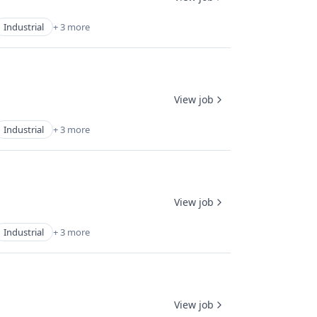
Industrial
+ 3 more
View job
Industrial
+ 3 more
View job
Industrial
+ 3 more
View job