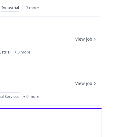
Industrial
+ 3 more
View job
strial
+ 3 more
View job
ial Services
+ 6 more