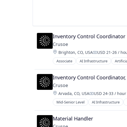
Inventory Control Coordinator
Crusoe
Location:
Brighton, CO, USA
USD 21-26 / ho
Compensation:
Associate
AI Infrastructure
Artifici
Natural Resources
Oil & Gas
Oil and Gas
Inventory Control Coordinator,
Crusoe
Location:
Arvada, CO, USA
USD 24-33 / hour
Compensation:
Mid-Senior Level
AI Infrastructure
Natural Resources
Oil & Gas
Oil and Gas
Material Handler
Crusoe