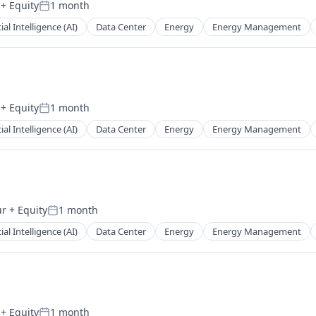
+ Equity
1 month
Posted:
cial Intelligence (AI)
Data Center
Energy
Energy Management
+ Equity
1 month
Posted:
cial Intelligence (AI)
Data Center
Energy
Energy Management
ur
+ Equity
1 month
Posted:
cial Intelligence (AI)
Data Center
Energy
Energy Management
+ Equity
1 month