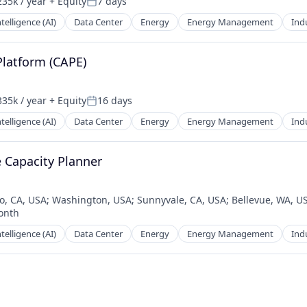
35k / year
+ Equity
7 days
on:
Posted:
Intelligence (AI)
Data Center
Energy
Energy Management
Indu
Platform (CAPE)
35k / year
+ Equity
16 days
on:
Posted:
Intelligence (AI)
Data Center
Energy
Energy Management
Indu
e Capacity Planner
o, CA, USA
;
Washington, USA
;
Sunnyvale, CA, USA
;
Bellevue, WA, U
onth
d:
Intelligence (AI)
Data Center
Energy
Energy Management
Indu