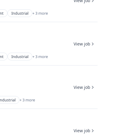
View job
nt
Industrial
+ 3 more
View job
nt
Industrial
+ 3 more
View job
Industrial
+ 3 more
View job