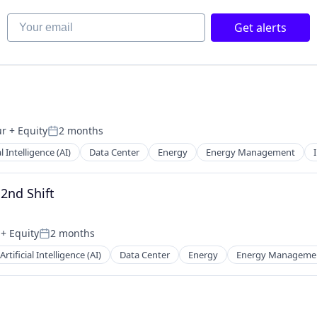
Your email
Get alerts
ur
+ Equity
2 months
Posted:
al Intelligence (AI)
Data Center
Energy
Energy Management
 2nd Shift
+ Equity
2 months
Posted:
Artificial Intelligence (AI)
Data Center
Energy
Energy Manageme