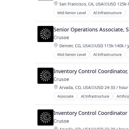
Location:
San Francisco, CA, USA
USD 125k-1
Compensati
Mid-Senior Level
AI Infrastructure
Natural Resources
Oil and Gas
Oil & Gas
Senior Operations Associate, St
Crusoe
Location:
Denver, CO, USA
USD 115k-140k / 
Compensation:
Mid-Senior Level
AI Infrastructure
Natural Resources
Oil & Gas
Oil and Gas
Inventory Control Coordinator
Crusoe
Location:
Arvada, CO, USA
USD 24-33 / hour
Compensation:
Associate
AI Infrastructure
Artifici
Natural Resources
Oil & Gas
Oil and Gas
Inventory Control Coordinator
Crusoe
Location: