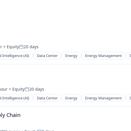
r
+ Equity
20 days
Posted:
al Intelligence (AI)
Data Center
Energy
Energy Management
hour
+ Equity
20 days
n:
Posted:
al Intelligence (AI)
Data Center
Energy
Energy Management
ply Chain