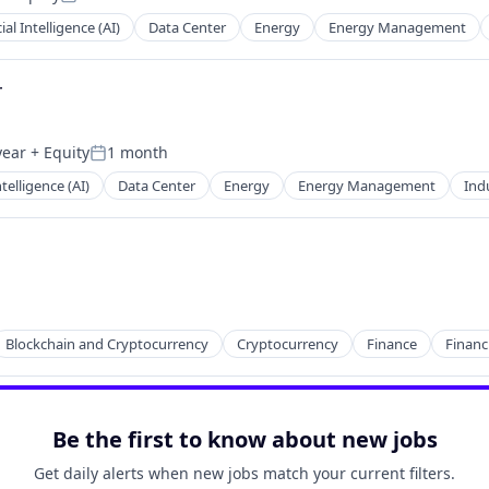
Posted:
cial Intelligence (AI)
Data Center
Energy
Energy Management
r
year
+ Equity
1 month
Posted:
Intelligence (AI)
Data Center
Energy
Energy Management
Indu
Blockchain and Cryptocurrency
Cryptocurrency
Finance
Financ
Be the first to know about new jobs
Get daily alerts when new jobs match your current filters.