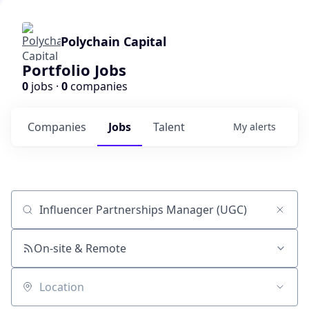
Polychain Capital
Portfolio Jobs
0
jobs ·
0
companies
Companies
Jobs
Talent
My
alerts
Job title, company or keyword
On-site & Remote
Location