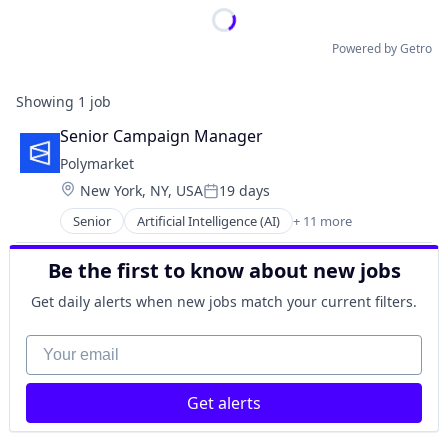
Powered by Getro
Showing
1
job
Senior Campaign Manager
Polymarket
Location:
New York, NY, USA
19 days
Posted:
Senior
Artificial Intelligence (AI)
+ 11 more
Blockchain
Cryptocurrency
Be the first to know about new jobs
Data and Analytics
Decentralized Finance (DeFi)
Get daily alerts when new jobs match your current filters.
Financial Services
Gambling
Your email
Gaming
Payments
Get alerts
Prediction Markets
Predictive Analytics