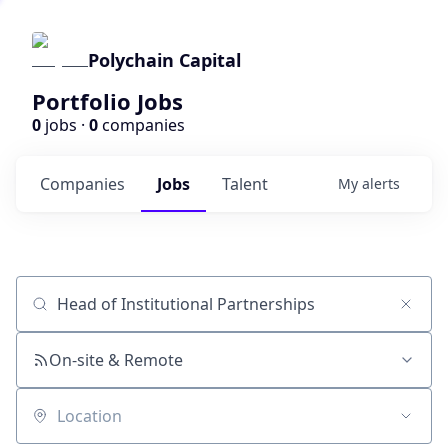
Polychain Capital
Portfolio Jobs
0
jobs ·
0
companies
Companies
Jobs
Talent
My
alerts
Job title, company or keyword
On-site & Remote
Location