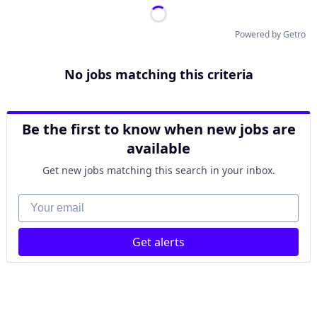
Powered by Getro
No jobs matching this criteria
Be the first to know when new jobs are
available
Get new jobs matching this search in your inbox.
Your email
Get alerts