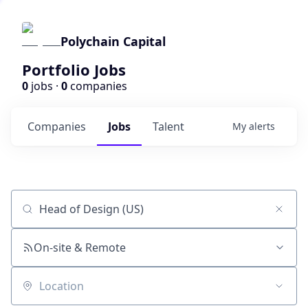
Polychain Capital
Portfolio Jobs
0
jobs ·
0
companies
Companies
Jobs
Talent
My
alerts
Job title, company or keyword
On-site & Remote
Location