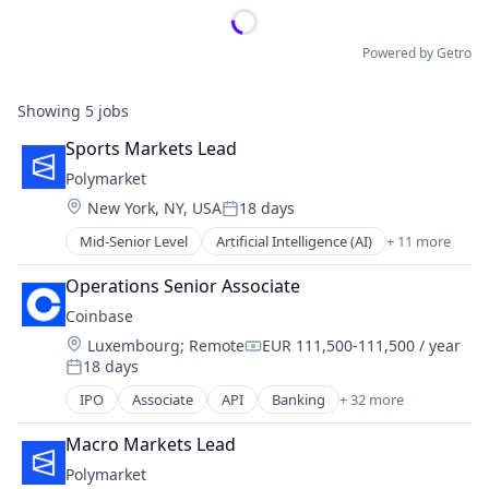
Powered by Getro
Showing
5
jobs
Sports Markets Lead
Polymarket
Location:
New York, NY, USA
18 days
Posted:
Mid-Senior Level
Artificial Intelligence (AI)
+ 11 more
Blockchain
Cryptocurrency
Operations Senior Associate
Data and Analytics
Coinbase
Decentralized Finance (DeFi)
Location:
Luxembourg
;
Remote
EUR 111,500-111,500 / year
Financial Services
Compensation:
18 days
Gambling
Posted:
Gaming
IPO
Associate
API
Banking
+ 32 more
Bitcoin
Payments
Blockchain
Prediction Markets
Macro Markets Lead
Blockchain and Cryptocurrency
Predictive Analytics
Polymarket
Commerce and Shopping