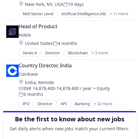
Software
Location:
New York, NY, USA
19 days
Cryptocurrency
Posted:
Cryptography
Mid-Senior Level
Artificial Intelligence (AI)
+ 11 more
Blockchain
Digital Currency
Cryptocurrency
E-Commerce
Head of Product
Data and Analytics
Ethereum
Noble
Decentralized Finance (DeFi)
Exchange
Location:
United States
4 months
Financial Services
Finance Services
Posted:
Gambling
Financial Data & Stock Exchanges
Series A
Director
Blockchain
+ 3 more
Blockchain and Cryptocurrency
Gaming
Financial Services
Developer Platform
Payments
Country Director, India
Financial Software
Software
Prediction Markets
Fintech
Coinbase
Predictive Analytics
Hobbies And Interests
Location:
India
;
Remote
Software
Information Security
INR 14,878,400-14,878,400 / year
+ Equity
Compensation:
Internet
6 months
Posted:
Internet Publishing
IPO
Director
API
Banking
+ 32 more
Bitcoin
Lending and Investments
Blockchain
Mobile
Be the first to know about new jobs
Blockchain and Cryptocurrency
Mobile Payments
Commerce and Shopping
Other Financial Services
Get daily alerts when new jobs match your current filters.
Cryptocurrency
Payment Processing