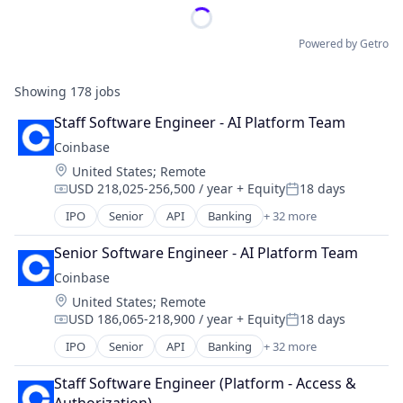
Powered by Getro
Showing
178
jobs
Staff Software Engineer - AI Platform Team
Coinbase
Location:
United States
;
Remote
USD 218,025-256,500 / year
+ Equity
18 days
Compensation:
Posted:
IPO
Senior
API
Banking
+ 32 more
Bitcoin
Blockchain
Senior Software Engineer - AI Platform Team
Blockchain and Cryptocurrency
Coinbase
Commerce and Shopping
Location:
United States
;
Remote
Cryptocurrency
USD 186,065-218,900 / year
+ Equity
18 days
Cryptography
Compensation:
Posted:
Digital Currency
IPO
Senior
API
Banking
+ 32 more
Bitcoin
E-Commerce
Blockchain
Ethereum
Staff Software Engineer (Platform - Access & 
Blockchain and Cryptocurrency
Exchange