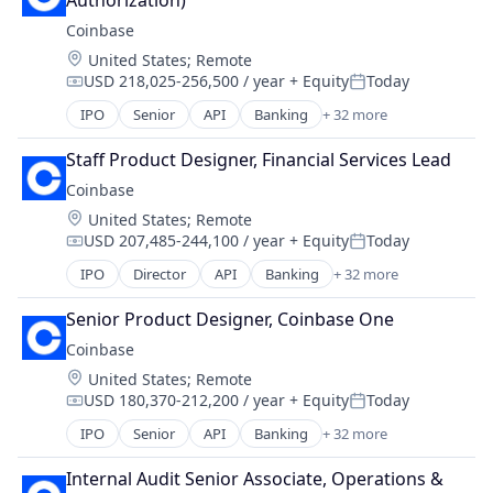
Authorization)
Commerce and Shopping
Finance Services
Coinbase
Cryptocurrency
Financial Data & Stock Exchanges
Location:
United States
;
Remote
Cryptography
Financial Services
USD 218,025-256,500 / year
+ Equity
Today
Digital Currency
Compensation:
Posted:
Financial Software
E-Commerce
IPO
Senior
API
Banking
+ 32 more
Fintech
Bitcoin
Ethereum
Hobbies And Interests
Blockchain
Exchange
Staff Product Designer, Financial Services Lead
Information Security
Blockchain and Cryptocurrency
Finance Services
Coinbase
Internet
Commerce and Shopping
Financial Data & Stock Exchanges
Internet Publishing
Location:
United States
;
Remote
Cryptocurrency
Financial Services
Lending and Investments
USD 207,485-244,100 / year
+ Equity
Today
Cryptography
Compensation:
Posted:
Financial Software
Mobile
Digital Currency
IPO
Director
API
Banking
+ 32 more
Fintech
Bitcoin
Mobile Payments
E-Commerce
Hobbies And Interests
Blockchain
Other Financial Services
Ethereum
Senior Product Designer, Coinbase One
Information Security
Blockchain and Cryptocurrency
Payment Processing
Exchange
Coinbase
Internet
Commerce and Shopping
Payments
Finance Services
Internet Publishing
Location:
United States
;
Remote
Cryptocurrency
Personal Finance
Financial Data & Stock Exchanges
Lending and Investments
USD 180,370-212,200 / year
+ Equity
Today
Cryptography
Compensation:
Posted:
Platform
Financial Services
Mobile
Digital Currency
Security
IPO
Senior
API
Banking
+ 32 more
Financial Software
Bitcoin
Mobile Payments
E-Commerce
Software
Fintech
Blockchain
Other Financial Services
Ethereum
Internal Audit Senior Associate, Operations & 
Technology
Hobbies And Interests
Blockchain and Cryptocurrency