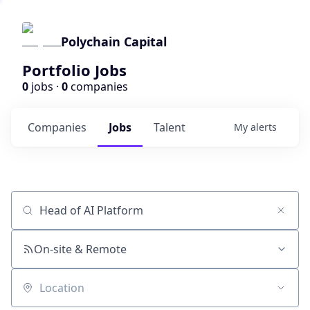
Polychain Capital
Portfolio Jobs
0
jobs ·
0
companies
Companies
Jobs
Talent
My
alerts
Job title, company or keyword
On-site & Remote
Location