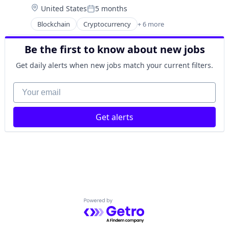
Technology
Location:
United States
5 months
Financial Software
Posted:
Fintech
Blockchain
Cryptocurrency
+ 6 more
Engineering
Payments
Finance
Platform
Be the first to know about new jobs
Financial Services
Software
FinTech
Technology
Get daily alerts when new jobs match your current filters.
Payments
Software
Your email
Get alerts
Powered by Getro.com