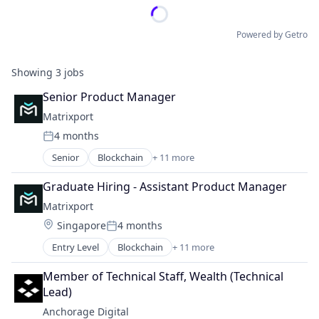
Powered by Getro
Showing
3
jobs
Senior Product Manager
Matrixport
4 months
Posted:
Senior
Blockchain
+ 11 more
Blockchain and Cryptocurrency
Cryptocurrency
Graduate Hiring - Assistant Product Manager
Finance
Matrixport
Finance
Location:
Singapore
4 months
Financial Services
Posted:
Financial Software
Entry Level
Blockchain
+ 11 more
Blockchain and Cryptocurrency
Fintech
Cryptocurrency
Payments
Member of Technical Staff, Wealth (Technical 
Finance
Platform
Lead)
Finance
Software
Anchorage Digital
Financial Services