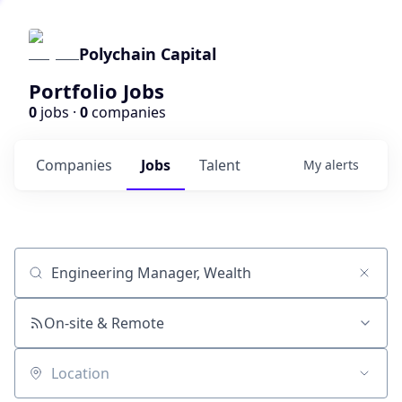
Polychain Capital
Portfolio Jobs
0
jobs ·
0
companies
Companies
Jobs
Talent
My
alerts
Job title, company or keyword
On-site & Remote
Location