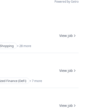
Powered by Getro
View job
Shopping
+ 28 more
View job
ized Finance (DeFi)
+ 7 more
View job