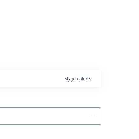
My
job
alerts