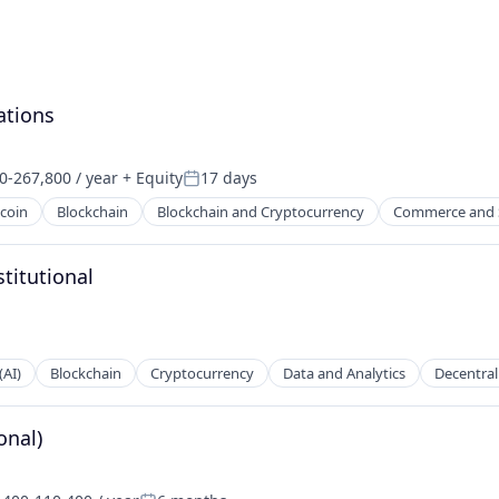
ations
0-267,800 / year
+ Equity
17 days
on:
Posted:
tcoin
Blockchain
Blockchain and Cryptocurrency
Commerce and 
titutional
(AI)
Blockchain
Cryptocurrency
Data and Analytics
Decentral
onal)