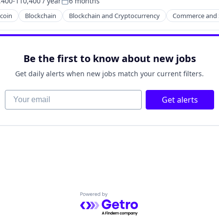
400-110,400 / year
6 months
tion:
Posted:
tcoin
Blockchain
Blockchain and Cryptocurrency
Commerce and 
Be the first to know about new jobs
Get daily alerts when new jobs match your current filters.
Your email
Get alerts
Powered by Getro.com