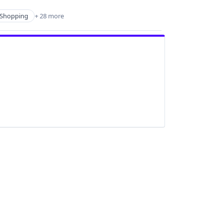
Shopping
+ 28 more