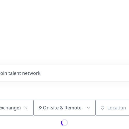
Join talent network
On-site & Remote
Location