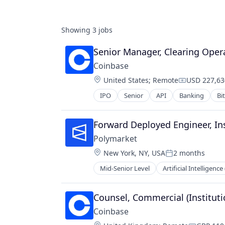
Showing
3
jobs
Senior Manager, Clearing Oper
Coinbase
Location:
United States
;
Remote
USD 227,63
Compensati
IPO
Senior
API
Banking
Bi
Cryptocurrency
Cryptography
Digital Currency
Forward Deployed Engineer, Ins
E-Commerce
Polymarket
Ethereum
Location:
New York, NY, USA
2 months
Exchange
Posted:
Finance Services
Mid-Senior Level
Artificial Intelligence 
Financial Services
Financial Data & Stock Exchanges
Gambling
Financial Services
Gaming
Counsel, Commercial (Instituti
Financial Software
Payments
Fintech
Coinbase
Prediction Markets
Hobbies And Interests