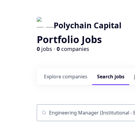
Polychain Capital
Portfolio Jobs
0
jobs ·
0
companies
Explore
companies
Search
jobs
Job title, company or keyword