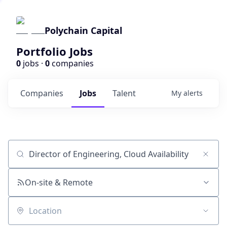
Polychain Capital
Portfolio Jobs
0
jobs ·
0
companies
Companies
Jobs
Talent
My
alerts
Job title, company or keyword
On-site & Remote
Location