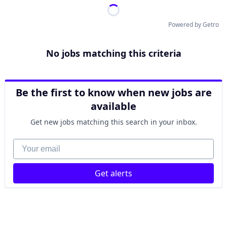
Powered by Getro
No jobs matching this criteria
Be the first to know when new jobs are
available
Get new jobs matching this search in your inbox.
Your email
Get alerts