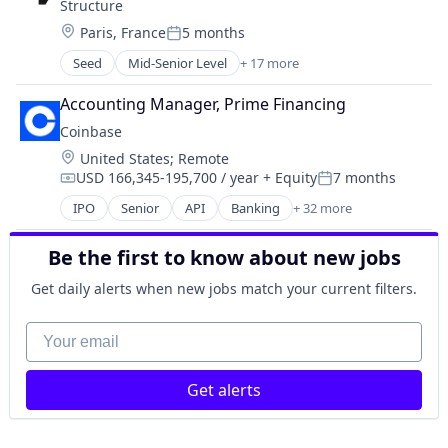
Structure
Commerce and Shopping
Location:
Paris, France
5 months
Cryptocurrency
Posted:
Cryptography
Seed
Mid-Senior Level
+ 17 more
Application Software
Digital Currency
Apps
E-Commerce
Accounting Manager, Prime Financing
Blockchain
Ethereum
Coinbase
Blockchain and Cryptocurrency
Exchange
Location:
United States
;
Remote
Cryptocurrency
Finance Services
USD 166,345-195,700 / year
+ Equity
7 months
Finance
Compensation:
Posted:
Financial Data & Stock Exchanges
Financial Services
IPO
Senior
API
Banking
+ 32 more
Financial Services
Bitcoin
Financial Software
Financial Software
Blockchain
Fintech
Fintech
Be the first to know about new jobs
Blockchain and Cryptocurrency
Investments
Hobbies And Interests
Commerce and Shopping
Get daily alerts when new jobs match your current filters.
Mobile
Information Security
Cryptocurrency
Mobile Apps
Internet
Cryptography
Your email
Other Financial Services
Internet Publishing
Digital Currency
Payments
Lending and Investments
E-Commerce
Platform
Mobile
Get alerts
Ethereum
Software
Mobile Payments
Exchange
Stocks
Other Financial Services
Finance Services