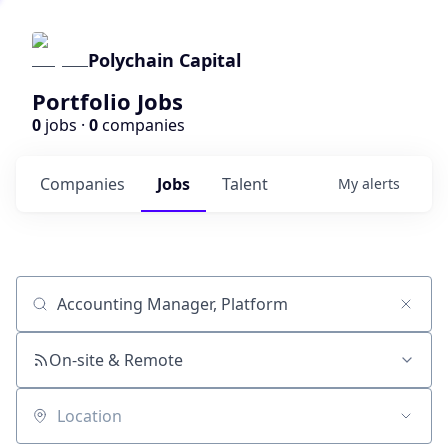
Polychain Capital
Portfolio Jobs
0
jobs ·
0
companies
Companies
Jobs
Talent
My
alerts
Job title, company or keyword
On-site & Remote
Location