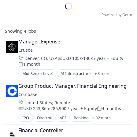
Powered by Getro
Showing
4
jobs
Manager, Expense
Crusoe
Location:
Denver, CO, USA
USD 105k-130k / year
+ Equity
Compensation:
1 month
Posted:
Mid-Senior Level
AI Infrastructure
+ 8 more
Artificial Intelligence (AI)
Data Center
Group Product Manager, Financial Engineering
Energy
Coinbase
Energy Management
Location:
United States
;
Remote
Industrial
USD 243,865-286,900 / year
+ Equity
4 months
Natural Resources
Compensation:
Posted:
Oil & Gas
IPO
Director
API
Banking
+ 32 more
Bitcoin
Oil and Gas
Blockchain
Financial Controller
Blockchain and Cryptocurrency