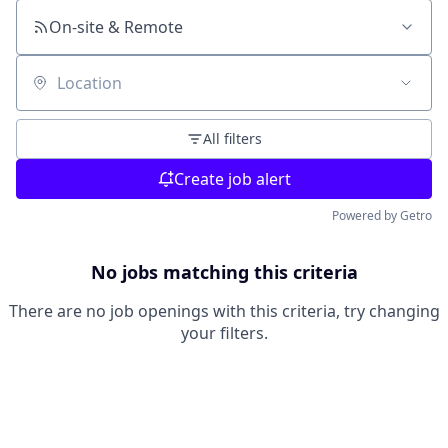
On-site & Remote
Location
All filters
Create job alert
Powered by Getro
No jobs matching this criteria
There are no job openings with this criteria, try changing
your filters.