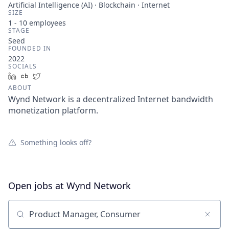
Artificial Intelligence (AI) · Blockchain · Internet
SIZE
1 - 10
employees
STAGE
Seed
FOUNDED IN
2022
SOCIALS
LinkedIn
Crunchbase
Twitter
ABOUT
Wynd Network is a decentralized Internet bandwidth
monetization platform.
Something looks off?
Open jobs at
Wynd Network
Search by title or keyword