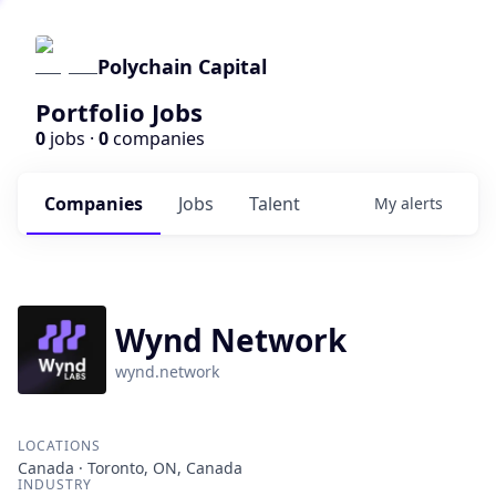
Polychain Capital
Portfolio Jobs
0
jobs ·
0
companies
Companies
Jobs
Talent
My
alerts
Wynd Network
wynd.network
LOCATIONS
Canada · Toronto, ON, Canada
INDUSTRY