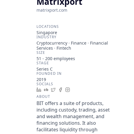
Matrixport
matrixport.com
LOCATIONS
Singapore
INDUSTRY
Cryptocurrency · Finance · Financial
Services · Fintech
SIZE
51 - 200
employees
STAGE
Series C
FOUNDED IN
2019
SOCIALS
LinkedIn
Crunchbase
Twitter
Facebook
Instagram
ABOUT
BIT offers a suite of products,
including custody, trading, asset
and wealth management, and
financing solutions. It also
facilitates liquidity through