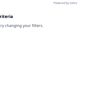
Powered by Getro
riteria
try changing your filters.