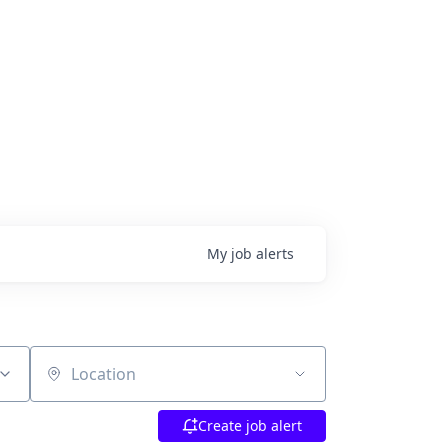
My
job
alerts
Location
Create job alert