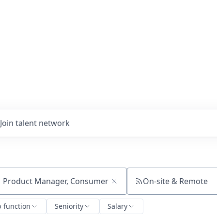
Join talent network
On-site & Remote
ch by title or keyword
b function
Seniority
Salary