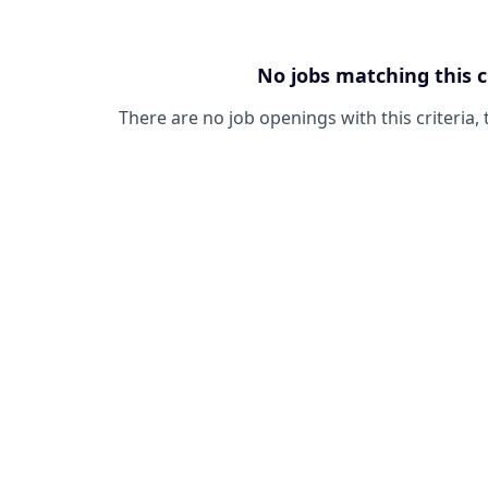
No jobs matching this c
There are no job openings with this criteria, 