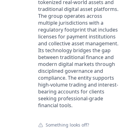
tokenized real-world assets and
traditional digital asset platforms.
The group operates across
multiple jurisdictions with a
regulatory footprint that includes
licenses for payment institutions
and collective asset management.
Its technology bridges the gap
between traditional finance and
modern digital markets through
disciplined governance and
compliance. The entity supports
high-volume trading and interest-
bearing accounts for clients
seeking professional-grade
financial tools.
Something looks off?