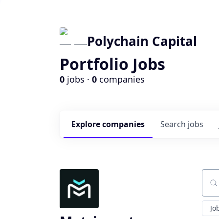
Polychain Capital
Portfolio Jobs
0
jobs ·
0
companies
Explore
companies
Search
jobs
Sear
Jo