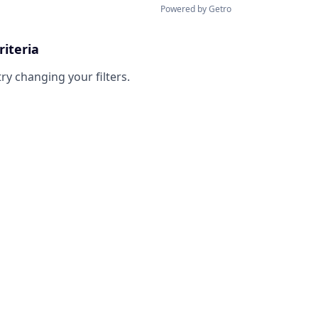
Powered by Getro
riteria
try changing your filters.