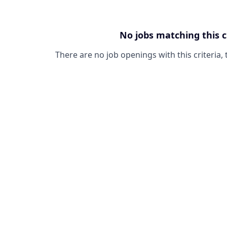
No jobs matching this c
There are no job openings with this criteria, 