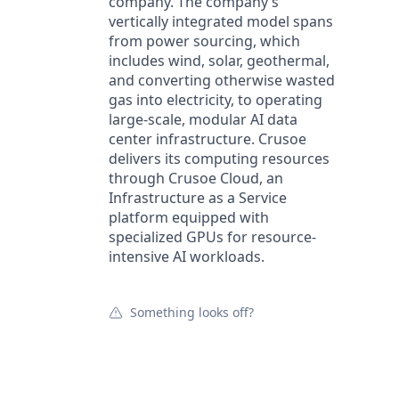
company. The company’s
vertically integrated model spans
from power sourcing, which
includes wind, solar, geothermal,
and converting otherwise wasted
gas into electricity, to operating
large-scale, modular AI data
center infrastructure. Crusoe
delivers its computing resources
through Crusoe Cloud, an
Infrastructure as a Service
platform equipped with
specialized GPUs for resource-
intensive AI workloads.
Something looks off?