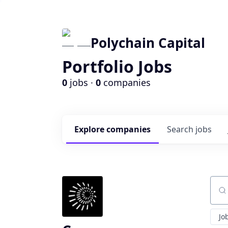
Polychain Capital
Portfolio Jobs
0
jobs ·
0
companies
Explore
companies
Search
jobs
Sear
Jo