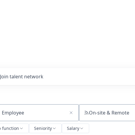
Join talent network
On-site & Remote
ch by title or keyword
b function
Seniority
Salary