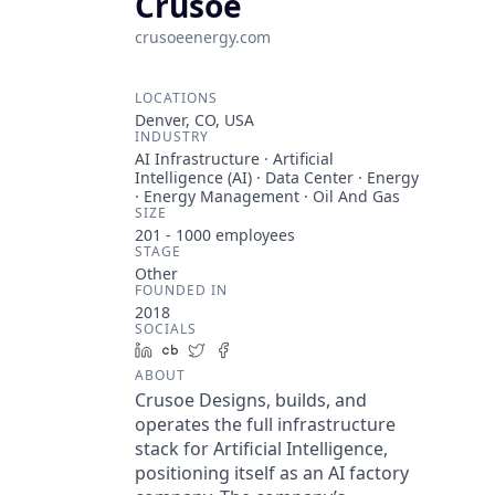
Crusoe
crusoeenergy.com
LOCATIONS
Denver, CO, USA
INDUSTRY
AI Infrastructure · Artificial
Intelligence (AI) · Data Center · Energy
· Energy Management · Oil And Gas
SIZE
201 - 1000
employees
STAGE
Other
FOUNDED IN
2018
SOCIALS
LinkedIn
Crunchbase
Twitter
Facebook
ABOUT
Crusoe Designs, builds, and
operates the full infrastructure
stack for Artificial Intelligence,
positioning itself as an AI factory