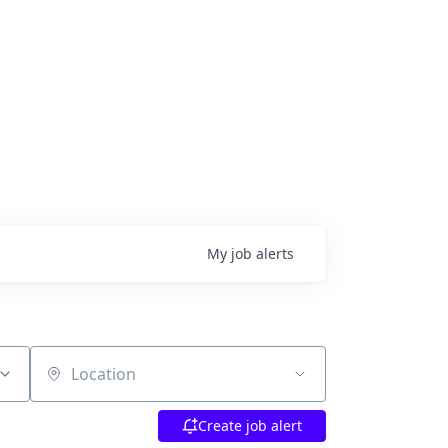
My
job
alerts
Location
Create job alert