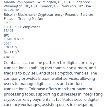
Manila, Philippines · Wilmington, DE, USA · Singapore ·
Wilmington, NC, USA · London, UK · New York, NY, USA
INDUSTRY
Bitcoin · Blockchain · Cryptocurrency · Financial Services ·
Fintech · Trading Platform
SIZE
1001 - 5000
employees
STAGE
IPO
FOUNDED IN
2012
SOCIALS
LinkedIn
Crunchbase
Twitter
ABOUT
Coinbase is an online platform for digital currency
transactions, enabling merchants, consumers, and
traders to buy, sell, and store cryptocurrencies. The
company provides Bitcoin wallet services, allowing
users to manage digital assets and conduct
transactions. Coinbase offers merchant payment
processing tools, supporting businesses in integrating
cryptocurrency payments. It facilitates secure digital
currency exchanges, assisting users in navigating