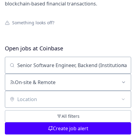
blockchain-based financial transactions.
Something looks off?
Open jobs at
Coinbase
Search by title or keyword
On-site & Remote
Location
All filters
Create job alert