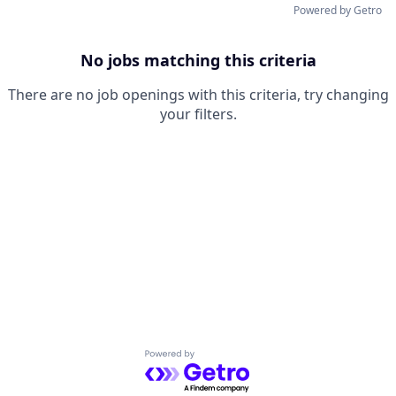
Powered by Getro
No jobs matching this criteria
There are no job openings with this criteria, try changing
your filters.
Powered by Getro.com