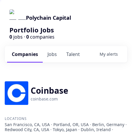
Polychain Capital
Portfolio Jobs
0
jobs ·
0
companies
Companies
Jobs
Talent
My
alerts
Coinbase
coinbase.com
LOCATIONS
San Francisco, CA, USA · Portland, OR, USA · Berlin, Germany ·
Redwood City, CA, USA · Tokyo, Japan · Dublin, Ireland ·