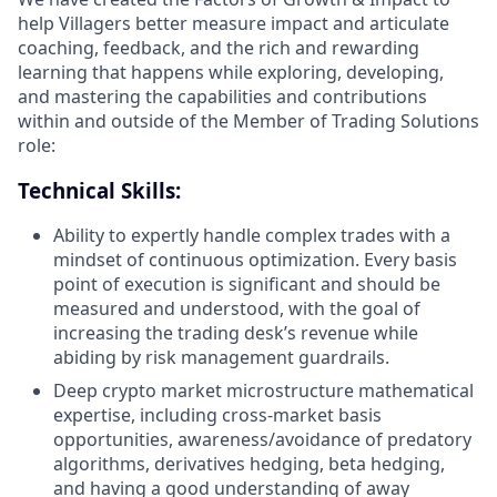
help Villagers better measure impact and articulate
coaching, feedback, and the rich and rewarding
learning that happens while exploring, developing,
and mastering the capabilities and contributions
within and outside of the Member of Trading Solutions
role:
Technical Skills:
Ability to expertly handle complex trades with a
mindset of continuous optimization. Every basis
point of execution is significant and should be
measured and understood, with the goal of
increasing the trading desk’s revenue while
abiding by risk management guardrails.
Deep crypto market microstructure mathematical
expertise, including cross-market basis
opportunities, awareness/avoidance of predatory
algorithms, derivatives hedging, beta hedging,
and having a good understanding of away