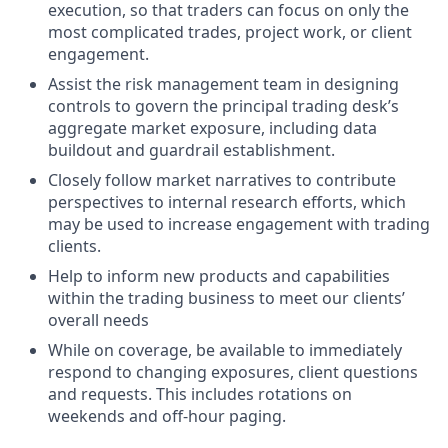
execution, so that traders can focus on only the
most complicated trades, project work, or client
engagement.
Assist the risk management team in designing
controls to govern the principal trading desk’s
aggregate market exposure, including data
buildout and guardrail establishment.
Closely follow market narratives to contribute
perspectives to internal research efforts, which
may be used to increase engagement with trading
clients.
Help to inform new products and capabilities
within the trading business to meet our clients’
overall needs
While on coverage, be available to immediately
respond to changing exposures, client questions
and requests. This includes rotations on
weekends and off-hour paging.