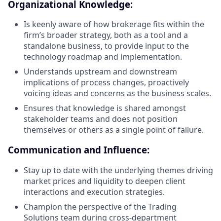
Organizational Knowledge:
Is keenly aware of how brokerage fits within the
firm’s broader strategy, both as a tool and a
standalone business, to provide input to the
technology roadmap and implementation.
Understands upstream and downstream
implications of process changes, proactively
voicing ideas and concerns as the business scales.
Ensures that knowledge is shared amongst
stakeholder teams and does not position
themselves or others as a single point of failure.
Communication and Influence:
Stay up to date with the underlying themes driving
market prices and liquidity to deepen client
interactions and execution strategies.
Champion the perspective of the Trading
Solutions team during cross-department