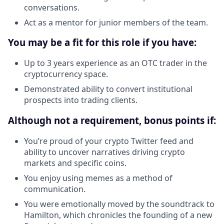
conversations.
Act as a mentor for junior members of the team.
You may be a fit for this role if you have:
Up to 3 years experience as an OTC trader in the
cryptocurrency space.
Demonstrated ability to convert institutional
prospects into trading clients.
Although not a requirement, bonus points if:
You’re proud of your crypto Twitter feed and
ability to uncover narratives driving crypto
markets and specific coins.
You enjoy using memes as a method of
communication.
You were emotionally moved by the soundtrack to
Hamilton, which chronicles the founding of a new