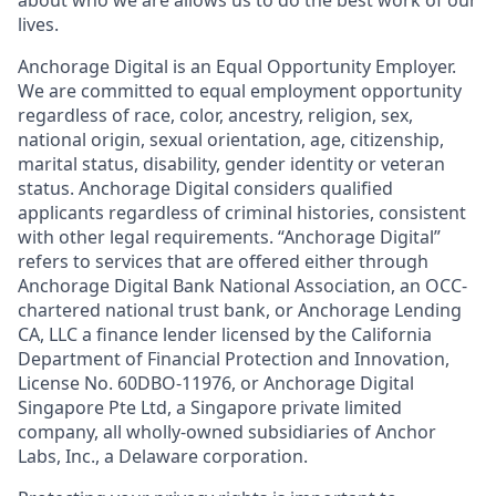
lives.
Anchorage Digital is an Equal Opportunity Employer.
We are committed to equal employment opportunity
regardless of race, color, ancestry, religion, sex,
national origin, sexual orientation, age, citizenship,
marital status, disability, gender identity or veteran
status. Anchorage Digital considers qualified
applicants regardless of criminal histories, consistent
with other legal requirements. “Anchorage Digital”
refers to services that are offered either through
Anchorage Digital Bank National Association, an OCC-
chartered national trust bank, or Anchorage Lending
CA, LLC a finance lender licensed by the California
Department of Financial Protection and Innovation,
License No. 60DBO-11976, or Anchorage Digital
Singapore Pte Ltd, a Singapore private limited
company, all wholly-owned subsidiaries of Anchor
Labs, Inc., a Delaware corporation.