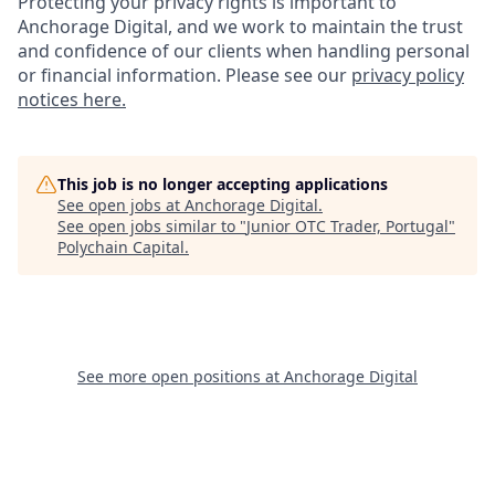
Protecting your privacy rights is important to
Anchorage Digital, and we work to maintain the trust
and confidence of our clients when handling personal
or financial information. Please see our
privacy policy
notices here.
This job is no longer accepting applications
See open jobs at
Anchorage Digital
.
See open jobs similar to "
Junior OTC Trader, Portugal
"
Polychain Capital
.
See more open positions at
Anchorage Digital