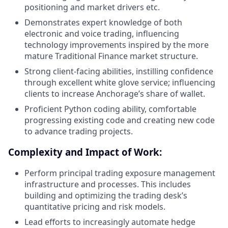
positioning and market drivers etc.
Demonstrates expert knowledge of both
electronic and voice trading, influencing
technology improvements inspired by the more
mature Traditional Finance market structure.
Strong client-facing abilities, instilling confidence
through excellent white glove service; influencing
clients to increase Anchorage’s share of wallet.
Proficient Python coding ability, comfortable
progressing existing code and creating new code
to advance trading projects.
Complexity and Impact of Work:
Perform principal trading exposure management
infrastructure and processes. This includes
building and optimizing the trading desk’s
quantitative pricing and risk models.
Lead efforts to increasingly automate hedge