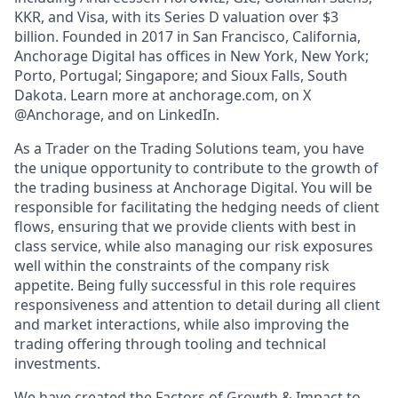
KKR, and Visa, with its Series D valuation over $3
billion. Founded in 2017 in San Francisco, California,
Anchorage Digital has offices in New York, New York;
Porto, Portugal; Singapore; and Sioux Falls, South
Dakota. Learn more at anchorage.com, on X
@Anchorage, and on LinkedIn.
As a Trader on the Trading Solutions team, you have
the unique opportunity to contribute to the growth of
the trading business at Anchorage Digital. You will be
responsible for facilitating the hedging needs of client
flows, ensuring that we provide clients with best in
class service, while also managing our risk exposures
well within the constraints of the company risk
appetite. Being fully successful in this role requires
responsiveness and attention to detail during all client
and market interactions, while also improving the
trading offering through tooling and technical
investments.
We have created the Factors of Growth & Impact to