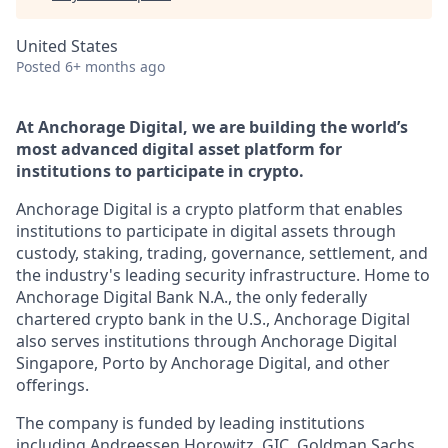
United States
Posted
6+ months ago
At Anchorage Digital, we are building the world’s
most advanced digital asset platform for
institutions to participate in crypto.
Anchorage Digital is a crypto platform that enables
institutions to participate in digital assets through
custody, staking, trading, governance, settlement, and
the industry's leading security infrastructure. Home to
Anchorage Digital Bank N.A., the only federally
chartered crypto bank in the U.S., Anchorage Digital
also serves institutions through Anchorage Digital
Singapore, Porto by Anchorage Digital
, and other
offerings.
The company is funded by leading institutions
including Andreessen Horowitz, GIC, Goldman Sachs,