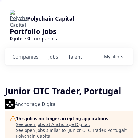
Polychain Capital
Portfolio Jobs
0
jobs ·
0
companies
Companies
Jobs
Talent
My
alerts
Junior OTC Trader, Portugal
Anchorage Digital
This job is no longer accepting applications
See open jobs at
Anchorage Digital
.
See open jobs similar to "
Junior OTC Trader, Portugal
"
Polychain Capital
.