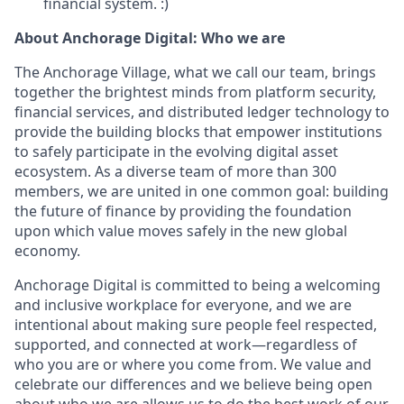
financial system. :)
About Anchorage Digital: Who we are
The Anchorage Village, what we call our team, brings
together the brightest minds from platform security,
financial services, and distributed ledger technology to
provide the building blocks that empower institutions
to safely participate in the evolving digital asset
ecosystem. As a diverse team of more than 300
members, we are united in one common goal: building
the future of finance by providing the foundation
upon which value moves safely in the new global
economy.
Anchorage Digital is committed to being a welcoming
and inclusive workplace for everyone, and we are
intentional about making sure people feel respected,
supported, and connected at work—regardless of
who you are or where you come from. We value and
celebrate our differences and we believe being open
about who we are allows us to do the best work of our